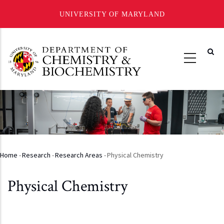
UNIVERSITY OF MARYLAND
Skip
to
main
content
Home
-
Research
-
Research Areas
-
Physical Chemistry
Breadcrumb
Physical Chemistry