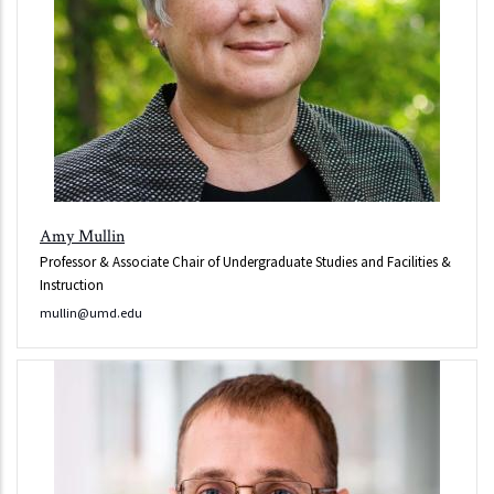
Amy Mullin
Professor & Associate Chair of Undergraduate Studies and Facilities &
Instruction
mullin@umd.edu