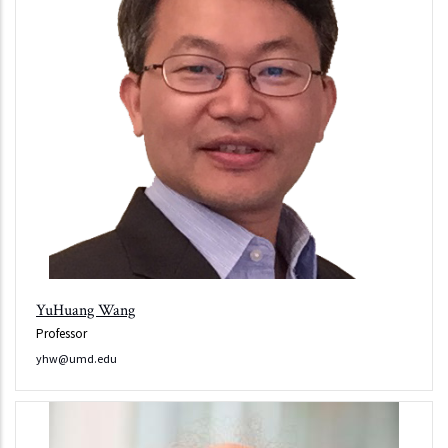
YuHuang Wang
Professor
yhw@umd.edu