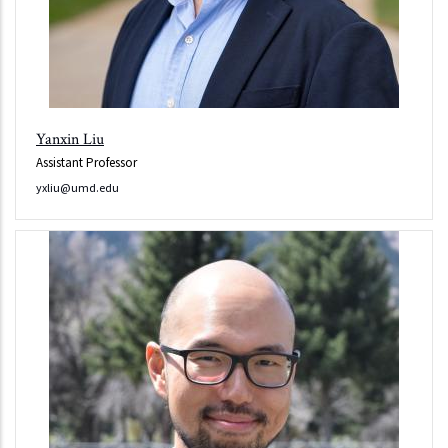
Yanxin Liu
Assistant Professor
yxliu@umd.edu