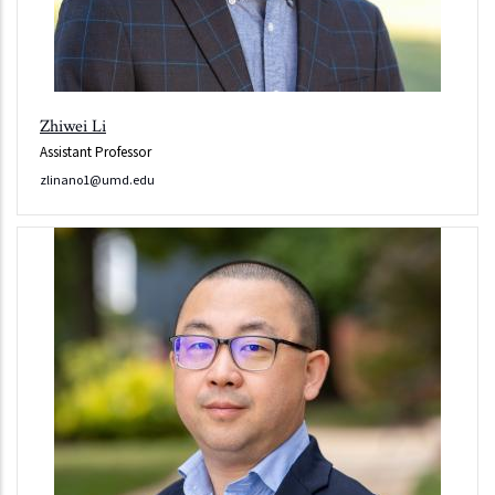
Zhiwei Li
Assistant Professor
zlinano1@umd.edu