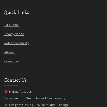
Quick Links
UMD Home
Privacy Notice
Web Accessibility
Intranet
Resources
Contact Us
Mailing Address:
Department of Chemistry and Biochemistry
8051 Regents Drive (1526 Chemistry Building)