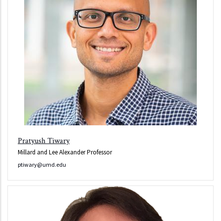
Pratyush Tiwary
Millard and Lee Alexander Professor
ptiwary@umd.edu