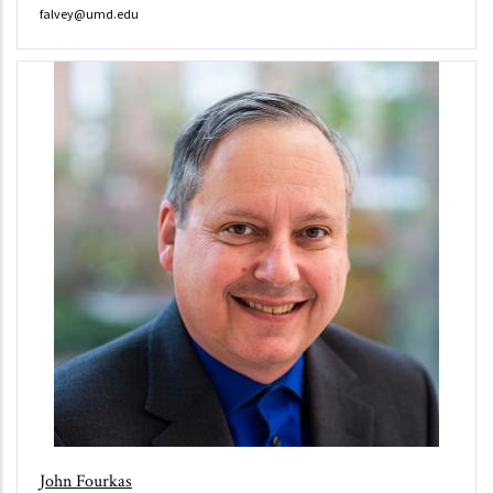
falvey@umd.edu
John Fourkas