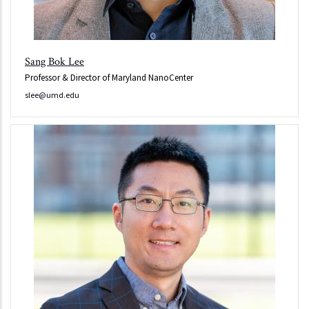
Sang Bok Lee
Professor & Director of Maryland NanoCenter
slee@umd.edu