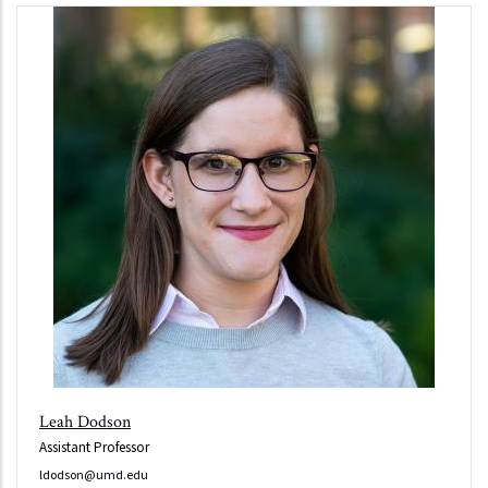
Leah Dodson
Assistant Professor
ldodson@umd.edu