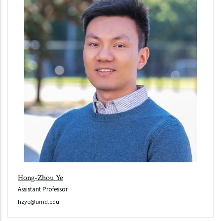
Hong-Zhou Ye
Assistant Professor
hzye@umd.edu