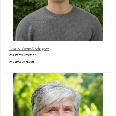
Luis A. Ortiz-Rodríguez
Assistant Professor
lortizro@umd.edu