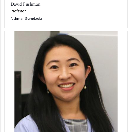
David Fushman
Professor
fushman@umd.edu