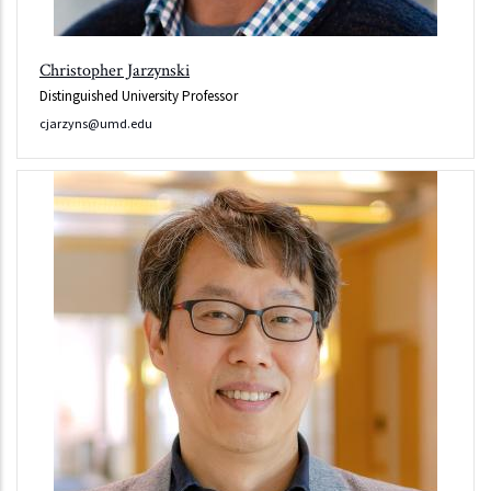
Christopher Jarzynski
Distinguished University Professor
cjarzyns@umd.edu