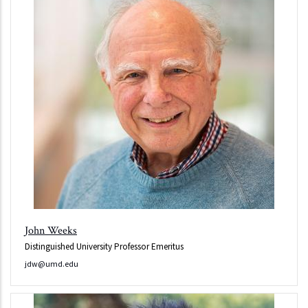
John Weeks
Distinguished University Professor Emeritus
jdw@umd.edu