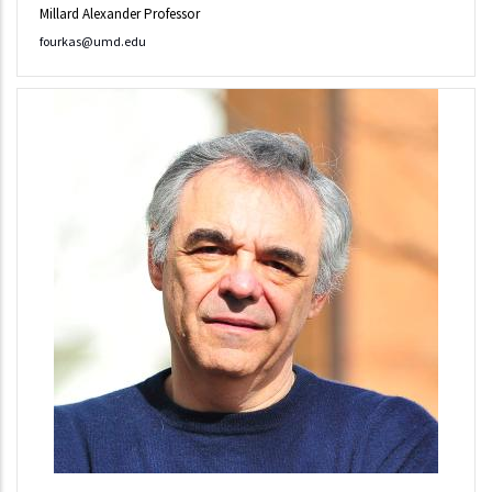
Millard Alexander Professor
fourkas@umd.edu