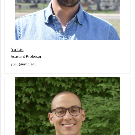
Yu Liu
Assistant Professor
yuliu@umd.edu