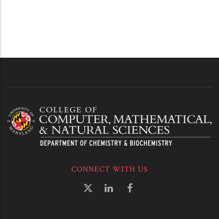
CONNECT WITH US