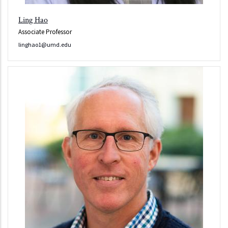
Ling Hao
Associate Professor
linghao1@umd.edu