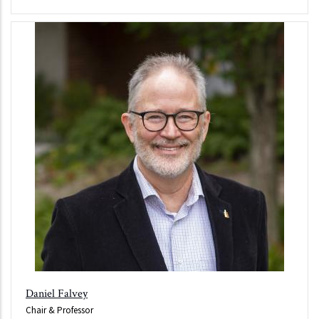
Daniel Falvey
Chair & Professor