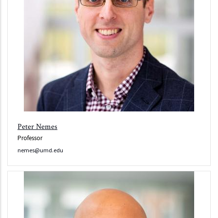
Peter Nemes
Professor
nemes@umd.edu