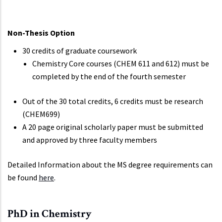
Non-Thesis Option
30 credits of graduate coursework
Chemistry Core courses (CHEM 611 and 612) must be
completed by the end of the fourth semester
Out of the 30 total credits, 6 credits must be research
(CHEM699)
A 20 page original scholarly paper must be submitted
and approved by three faculty members
Detailed Information about the MS degree requirements can
be found
here
.
PhD in Chemistry