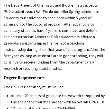
The Department of Chemistry and Biochemistry accepts
PhD students each Fall. We do not offer Spring admissions.
Students must advance to candidacy within 5 years of
admission to the doctoral program. After advancing to
candidacy, students have 4 years to complete and defend
their dissertation. Admitted PhD students are offered a
graduate assistantship in the form of a teaching
assistantship during their first year of the program. After the
first year, as long as students are in good standing, they will
continue to receive funding from the department via a
research or teaching assistantship.
Degree Requirements
The Ph.D. in Chemistry must include:
At least 21 credits of graduate coursework completed by
the end of the fourth semester with an overall GPA ≥ 3.0
12 credits of Ph.D. research (CHEM899)