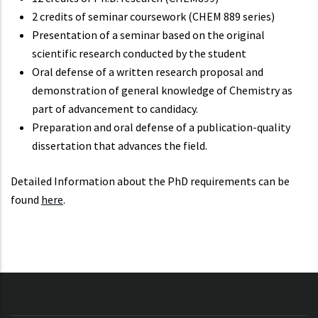
2 credits of seminar coursework (CHEM 889 series)
Presentation of a seminar based on the original
scientific research conducted by the student
Oral defense of a written research proposal and
demonstration of general knowledge of Chemistry as
part of advancement to candidacy.
Preparation and oral defense of a publication-quality
dissertation that advances the field.
Detailed Information about the PhD requirements can be
found
here
.