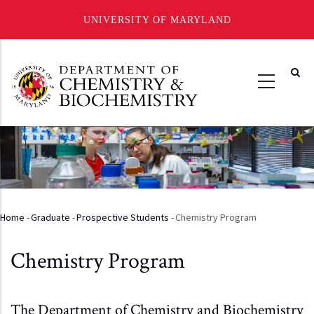
UNIVERSITY OF MARYLAND
Skip
to
main
content
Home
-
Graduate
-
Prospective Students
-
Chemistry Program
Breadcrumb
Chemistry Program
The Department of Chemistry and Biochemistry