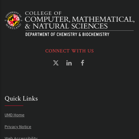
CONNECT WITH US
Quick Links
UMD Home
Privacy Notice
Web Accessibility