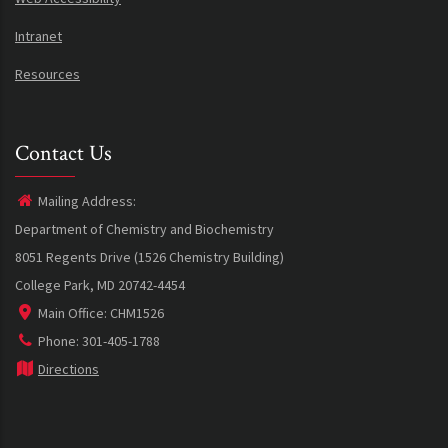
Intranet
Resources
Contact Us
Mailing Address:
Department of Chemistry and Biochemistry
8051 Regents Drive (1526 Chemistry Building)
College Park, MD 20742-4454
Main Office: CHM1526
Phone: 301-405-1788
Directions