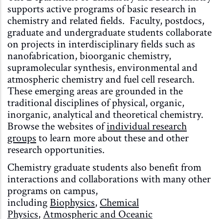
supports active programs of basic research in
chemistry and related fields. Faculty, postdocs,
graduate and undergraduate students collaborate
on projects in interdisciplinary fields such as
nanofabrication, bioorganic chemistry,
supramolecular synthesis, environmental and
atmospheric chemistry and fuel cell research.
These emerging areas are grounded in the
traditional disciplines of physical, organic,
inorganic, analytical and theoretical chemistry.
Browse the websites of
individual research
groups
to learn more about these and other
research opportunities.
Chemistry graduate students also benefit from
interactions and collaborations with many other
programs on campus,
including
Biophysics
,
Chemical
Physics
,
Atmospheric and Oceanic