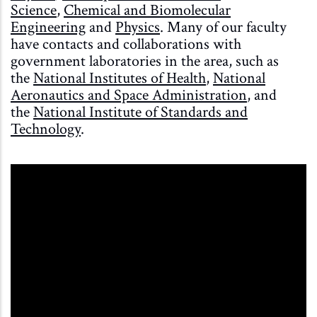
Science
,
Chemical and Biomolecular
Engineering
and
Physics
. Many of our faculty
have contacts and collaborations with
government laboratories in the area, such as
the
National Institutes of Health
,
National
Aeronautics and Space Administration
, and
the
National Institute of Standards and
Technology
.