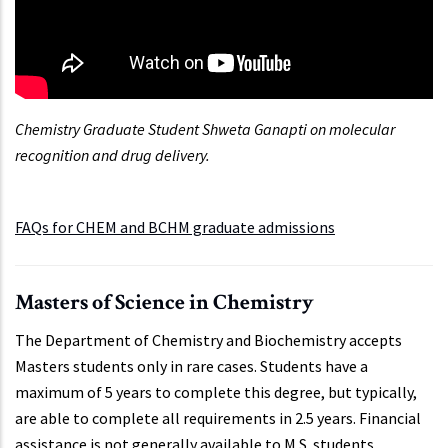
Chemistry Graduate Student Shweta Ganapti on molecular
recognition and drug delivery.
FAQs for CHEM and BCHM graduate admissions
Masters of Science in Chemistry
The Department of Chemistry and Biochemistry accepts
Masters students only in rare cases. Students have a
maximum of 5 years to complete this degree, but typically,
are able to complete all requirements in 2.5 years. Financial
assistance is not generally available to M.S. students.