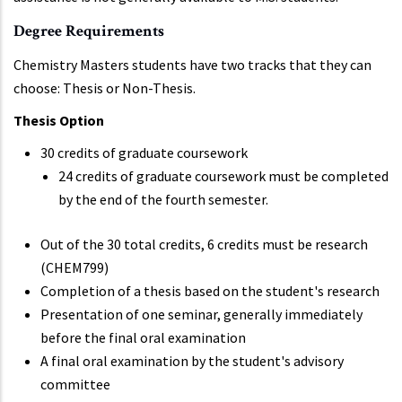
Degree Requirements
Chemistry Masters students have two tracks that they can
choose: Thesis or Non-Thesis.
Thesis Option
30 credits of graduate coursework
24 credits of graduate coursework must be completed
by the end of the fourth semester.
Out of the 30 total credits, 6 credits must be research
(CHEM799)
Completion of a thesis based on the student's research
Presentation of one seminar, generally immediately
before the final oral examination
A final oral examination by the student's advisory
committee