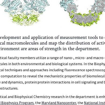
velopment and application of measurement tools to el
ical macromolecules and map the distribution of act
ironment are areas of strength in the department.
tical faculty members utilize a range of nano-, micro- and macro-
ules in both environmental and biological systems. In the Biophys
cal techniques and approaches including fluorescence spectroscopy,
computation to reveal the mechanistic properties of biomolecul
e and dynamics, protein:protein interactions in cell signaling and
ostructures.
tical and Biophysical Chemistry research in the department is enh
 Biophysics Program
, the
Maryland Nanocenter
, the
National Ins