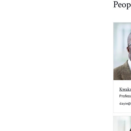
Peop
Wobb/Manual
Tune and
Match
Kwaku
Profess
dayie