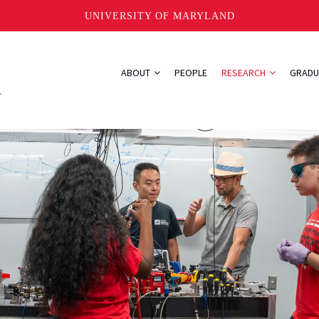
UNIVERSITY OF MARYLAND
ABOUT
PEOPLE
RESEARCH
GRADU