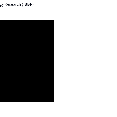
ogy Research (IBBR)
.