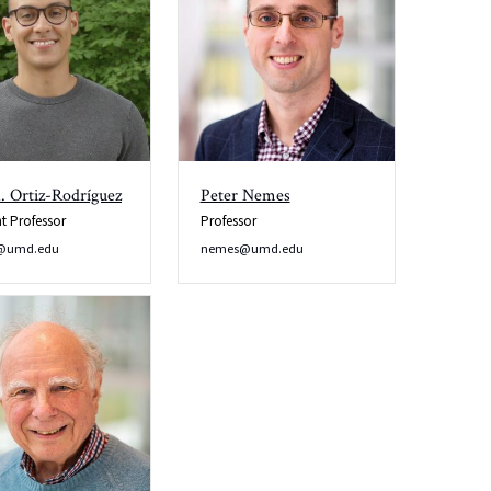
. Ortiz-Rodríguez
Peter Nemes
nt Professor
Professor
ro@umd.edu
nemes@umd.edu