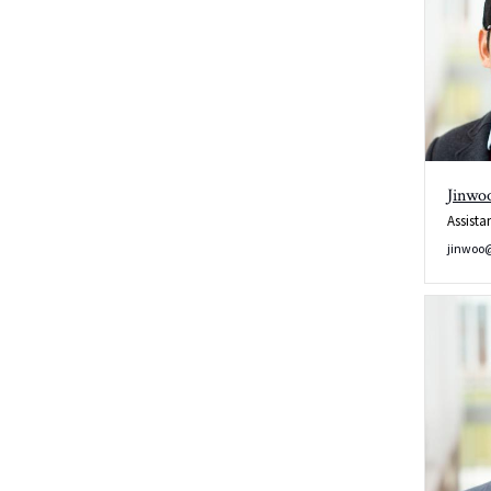
Jinwo
Assista
jinwoo