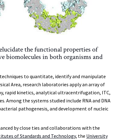
ucidate the functional properties of
ive biomolecules in both organisms and
techniques to quantitate, identify and manipulate
ical Area, research laboratories apply an array of
 rapid kinetics, analytical ultracentrifugation, ITC,
es. Among the systems studied include RNA and DNA
 bacterial pathogenesis, and development of nucleic
anced by close ties and collaborations with the
titutes of Standards and Technology
, the
University