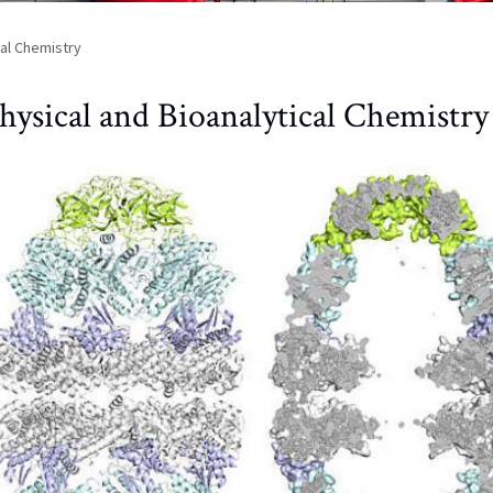
cal Chemistry
hysical and Bioanalytical Chemistry