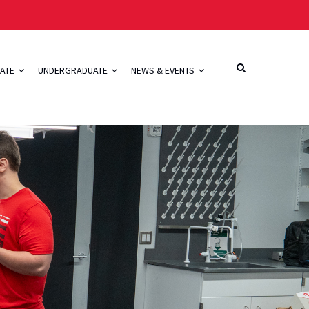
ATE
UNDERGRADUATE
NEWS & EVENTS