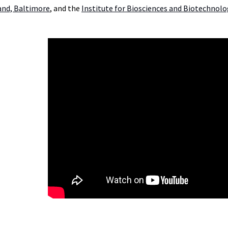
and, Baltimore
, and the
Institute for Biosciences and Biotechnol