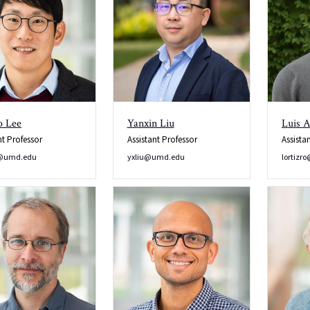
o Lee
Yanxin Liu
Luis A
nt Professor
Assistant Professor
Assista
@umd.edu
yxliu@umd.edu
lortiz