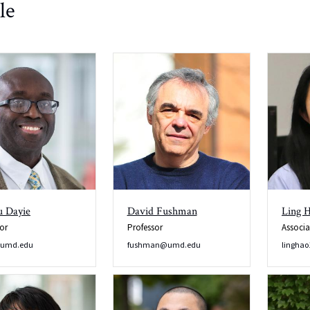
le
 Dayie
David Fushman
Ling 
or
Professor
Associa
@umd.edu
fushman@umd.edu
lingha