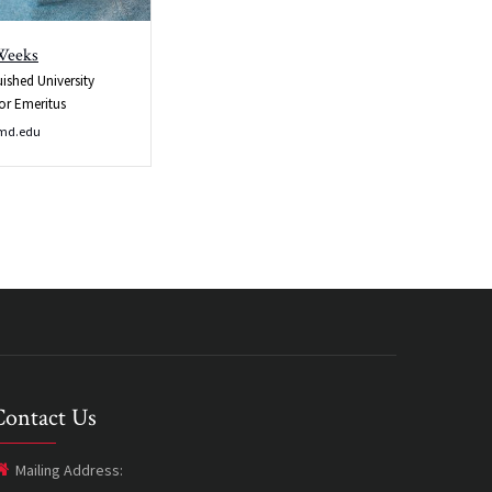
Weeks
uished University
or Emeritus
md.edu
Contact Us
Mailing Address: