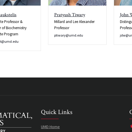
aukstelis
Pratyush Tiwary
John 
te Professor &
Millard and Lee Alexander
Disting
r of Biochemistry
Professor
Profess
te Program
ptiwary@umd.edu
jdw@u
el@umd.edu
Quick Links
UMD Home