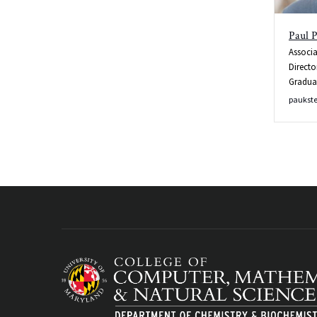
Paul P
Associa
Directo
Gradua
paukst