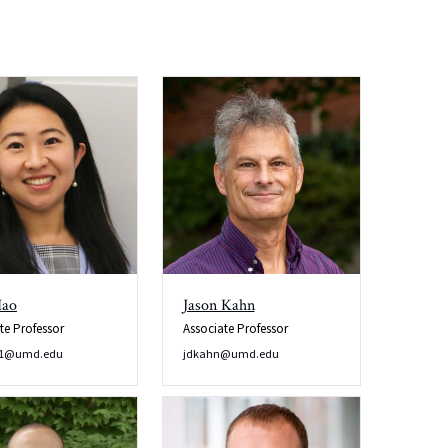
Hao
Jason Kahn
te Professor
Associate Professor
o1@umd.edu
jdkahn@umd.edu