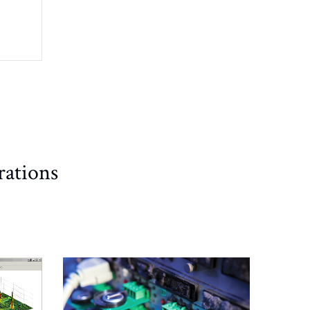
rations