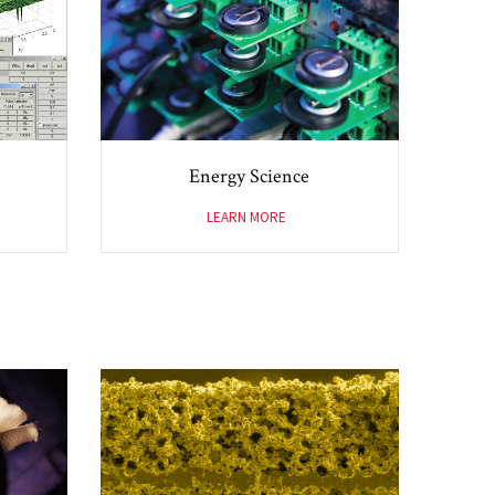
Energy Science
LEARN MORE