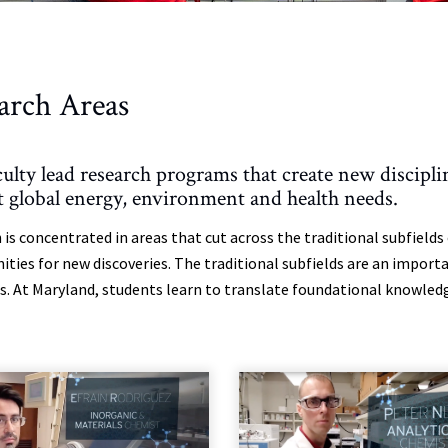
arch Areas
culty lead research programs that create new discip
t global energy, environment and health needs.
 is concentrated in areas that cut across the traditional subfield
ities for new discoveries. The traditional subfields are an impor
. At Maryland, students learn to translate foundational knowledge