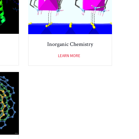
Inorganic Chemistry
LEARN MORE