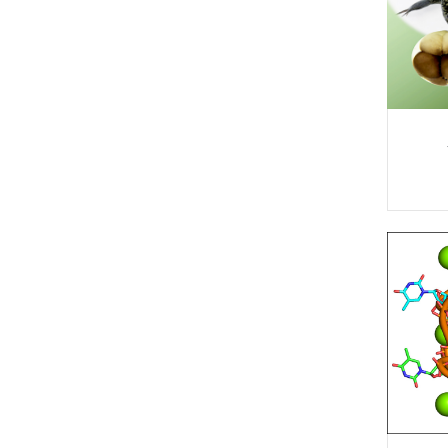
Physical
High/Low
Structures/Publications
Chemistry
Temp.
Experiments
Links/Software
Quantum
Chemistry
IconNMR
Automation
Staff
Structural
Biology
Miscellaneous
Theoretical
Non-Uniform
and
Sampling
Computational
(NUS)
Chemistry
Safety Policy
SampleCase
on CP800
Troubleshooting