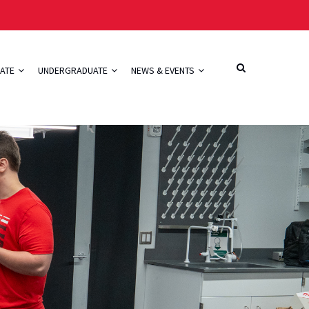
ATE
UNDERGRADUATE
NEWS & EVENTS