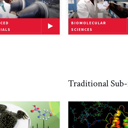
BIOMOLECULAR
NCED
SCIENCES
IALS
Traditional Sub-