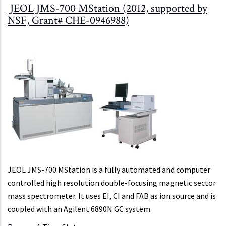
JEOL JMS-700 MStation (2012, supported by
NSF, Grant# CHE-0946988)
JEOL JMS-700 MStation is a fully automated and computer
controlled high resolution double-focusing magnetic sector
mass spectrometer. It uses EI, CI and FAB as ion source and is
coupled with an Agilent 6890N GC system.