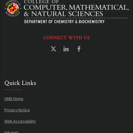
CONNECT WITH US
Quick Links
UMD Home
Privacy Notice
Web Accessibility
Intranet