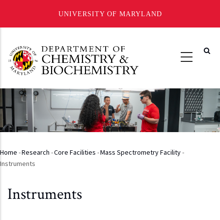
UNIVERSITY OF MARYLAND
Skip
to
main
content
Home
-
Research
-
Core Facilities
-
Mass Spectrometry Facility
-
Breadcrumb
Instruments
Instruments