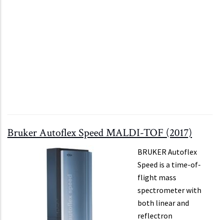
Bruker Autoflex Speed MALDI-TOF (2017)
BRUKER Autoflex
Speed is a time-of-
flight mass
spectrometer with
both linear and
reflectron