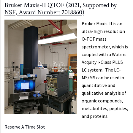
Bruker Maxis-II QTOF (2021, Supported by
NSF, Award Number: 2018860)
Bruker Maxis-II is an
ultra-high resolution
Q-TOF mass
spectrometer, which is
coupled with a Waters
Acquity I-Class PLUS
LC system. The LC-
MS/MS can be used in
quantitative and
qualitative analysis of
organic compounds,
metabolites, peptides,
and proteins.
Reserve A Time Slot