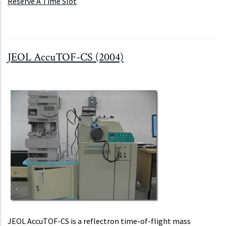
Reserve A Time Slot
JEOL AccuTOF-CS (2004)
JEOL AccuTOF-CS is a reflectron time-of-flight mass