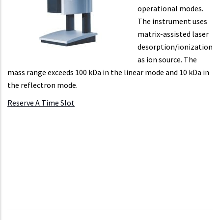
operational modes.
The instrument uses
matrix-assisted laser
desorption/ionization
as ion source. The
mass range exceeds 100 kDa in the linear mode and 10 kDa in
the reflectron mode.
Reserve A Time Slot