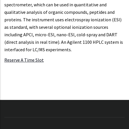
spectrometer, which can be used in quantitative and
qualitative analysis of organic compounds, peptides and
proteins. The instrument uses electrospray ionization (ESI)
as standard, with several optional ionization sources
including APCI, micro-ESI, nano-ESI, cold-spray and DART
(direct analysis in real time). An Agilent 1100 HPLC system is
interfaced for LC/MS experiments.
Reserve A Time Slot