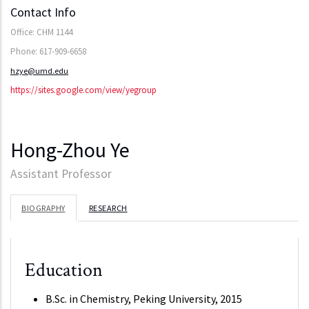
Contact Info
Office: CHM 1144
Phone: 617-909-6658
hzye@umd.edu
https://sites.google.com/view/yegroup
Hong-Zhou Ye
Assistant Professor
BIOGRAPHY
RESEARCH
Education
B.Sc. in Chemistry, Peking University, 2015