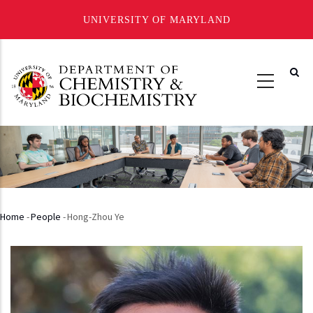
UNIVERSITY OF MARYLAND
Skip
to
main
content
Home
-
People
-
Hong-Zhou Ye
Breadcrumb