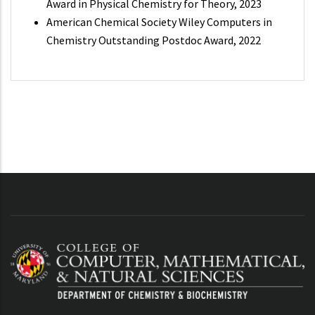
Award in Physical Chemistry for Theory, 2023
American Chemical Society Wiley Computers in
Chemistry Outstanding Postdoc Award, 2022