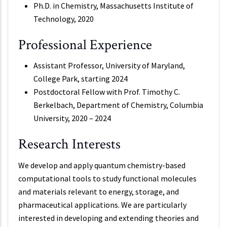
Ph.D. in Chemistry, Massachusetts Institute of
Technology, 2020
Professional Experience
Assistant Professor, University of Maryland,
College Park, starting 2024
Postdoctoral Fellow with Prof. Timothy C.
Berkelbach, Department of Chemistry, Columbia
University, 2020 – 2024
Research Interests
We develop and apply quantum chemistry-based
computational tools to study functional molecules
and materials relevant to energy, storage, and
pharmaceutical applications. We are particularly
interested in developing and extending theories and