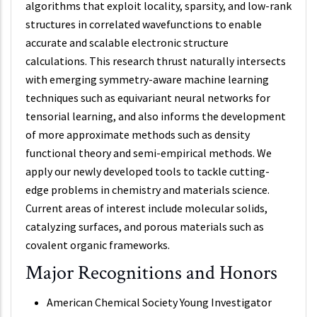
algorithms that exploit locality, sparsity, and low-rank
structures in correlated wavefunctions to enable
accurate and scalable electronic structure
calculations. This research thrust naturally intersects
with emerging symmetry-aware machine learning
techniques such as equivariant neural networks for
tensorial learning, and also informs the development
of more approximate methods such as density
functional theory and semi-empirical methods. We
apply our newly developed tools to tackle cutting-
edge problems in chemistry and materials science.
Current areas of interest include molecular solids,
catalyzing surfaces, and porous materials such as
covalent organic frameworks.
Major Recognitions and Honors
American Chemical Society Young Investigator