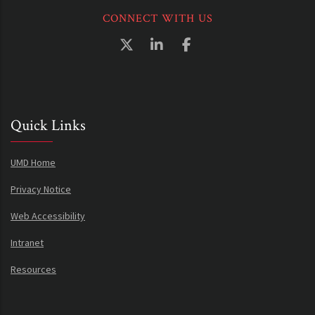
CONNECT WITH US
Quick Links
UMD Home
Privacy Notice
Web Accessibility
Intranet
Resources