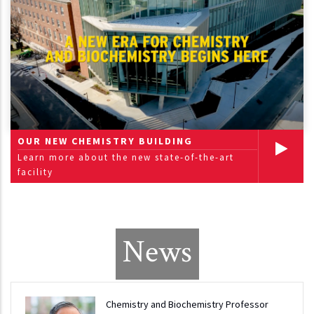
OUR NEW CHEMISTRY BUILDING
Learn more about the new state-of-the-art
facility
News
Chemistry and Biochemistry Professor