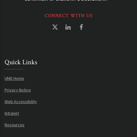
CONNECT WITH US
Quick Links
UMD Home
Privacy Notice
Web Accessibility
Intranet
Resources