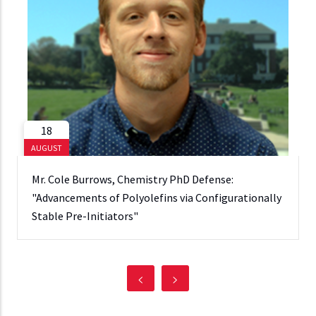
18
AUGUST
Mr. Cole Burrows, Chemistry PhD Defense:
"Advancements of Polyolefins via Configurationally
Stable Pre-Initiators"
<
>