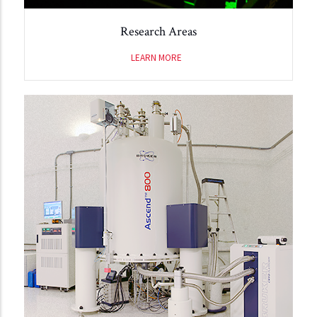
Research Areas
LEARN MORE