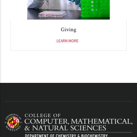
Giving
LEARN MORE