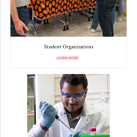
Student Organizations
LEARN MORE