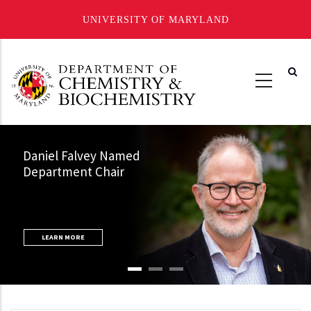
UNIVERSITY OF MARYLAND
Skip
to
main
content
Daniel Falvey Named
Department Chair
LEARN MORE