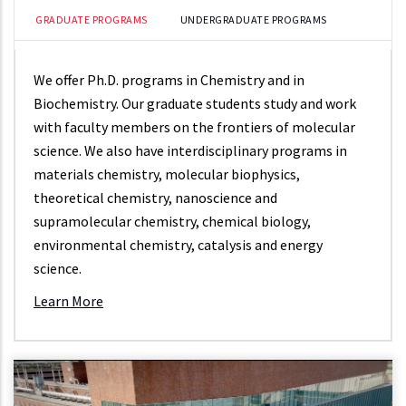
GRADUATE PROGRAMS
UNDERGRADUATE PROGRAMS
We offer Ph.D. programs in Chemistry and in
Biochemistry. Our graduate students study and work
with faculty members on the frontiers of molecular
science. We also have interdisciplinary programs in
materials chemistry, molecular biophysics,
theoretical chemistry, nanoscience and
supramolecular chemistry, chemical biology,
environmental chemistry, catalysis and energy
science.
Learn More