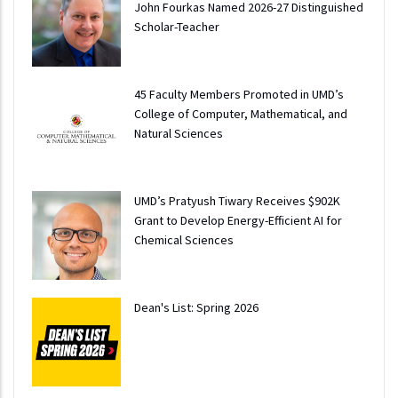
John Fourkas Named 2026-27 Distinguished
Scholar-Teacher
45 Faculty Members Promoted in UMD’s
College of Computer, Mathematical, and
Natural Sciences
UMD’s Pratyush Tiwary Receives $902K
Grant to Develop Energy-Efficient AI for
Chemical Sciences
Dean's List: Spring 2026