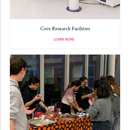
Core Research Facilities
LEARN MORE