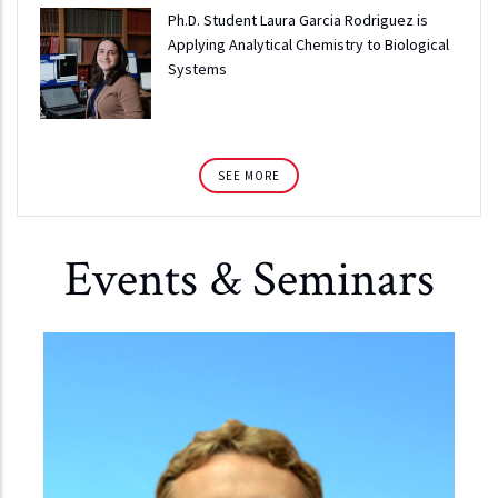
Ph.D. Student Laura Garcia Rodriguez is
Applying Analytical Chemistry to Biological
Systems
SEE MORE
Events & Seminars