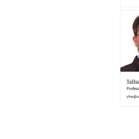
YuHu
Profess
yhw@u