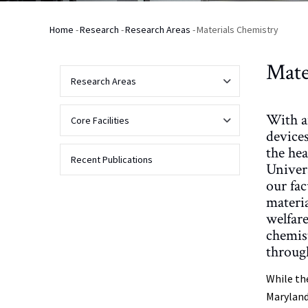
Home
-
Research
-
Research Areas
-
Materials Chemistry
Breadcrumb
Mate
Research Areas
With a
Analytical
Core Facilities
Chemistry
devices
the he
Analytical
Recent Publications
Univer
Biochemistry
NMR
our fac
materia
Biophysical
Applications
Biomolecular
welfare
and
NMR
Bioanalytical
chemis
Chemistry
Contact Us
through
About
Mass
Spectrometry
Chemical
Facility
While th
Biology
Instrumentation
NMR
Maryland
Spectrometers