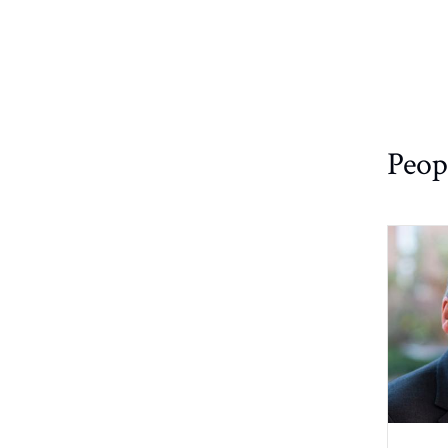
Physical
High/Low
Structures/Publications
Chemistry
Temp.
Experiments
Links/Software
Quantum
Chemistry
IconNMR
Automation
Staff
Peop
Structural
Biology
Miscellaneous
Theoretical
Non-Uniform
and
Sampling
Computational
(NUS)
Chemistry
Safety Policy
SampleCase
on CP800
Troubleshooting