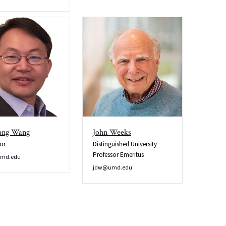
ang Wang
John Weeks
or
Distinguished University
Professor Emeritus
md.edu
jdw@umd.edu