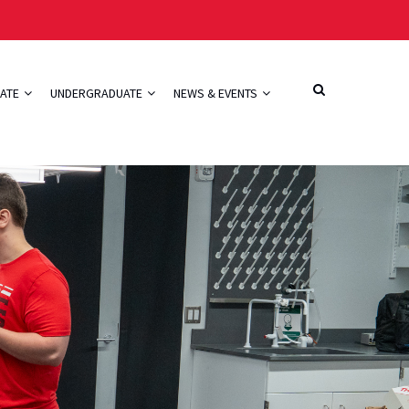
ATE
UNDERGRADUATE
NEWS & EVENTS