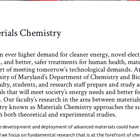
rials Chemistry
n ever higher demand for cleaner energy, novel elec
, and better, safer treatments for human health, mater
art of meeting tomorrow’s technological demands. At
sity of Maryland’s Department of Chemistry and Bi
ulty, students, and research staff prepare and study
ls that will meet society’s energy needs and better 
. Our faculty’s research in the area between material
try known as Materials Chemistry approaches the su
 both theoretical and experimental studies.
e development and deployment of advanced materials could have a 
 we focus on fundamental research that is at the forefront of chem