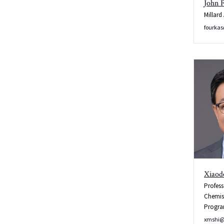
John 
Millard
Wobb/Manual
fourka
Tune and
Match
Xiaod
Profess
Chemis
Progr
xmshi