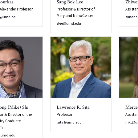
Fourkas
Sang Bok Lee
Zhiwei
 Alexander Professor
Professor & Director of
Assista
Maryland NanoCenter
s@umd.edu
zlinan
slee@umd.edu
ong (Mike) Shi
Lawrence R. Sita
Merce
or & Director of the
Professor
Assista
try Graduate
lsita@umd.edu
mkt@u
am
@umd.edu