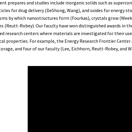
nt prepares and studies include inorganic solids such as supercon
icles for drug delivery (DeShong, Wang), and oxides for energy st
ms by which nanostructures form (Fourkas), crystals grow (Weeks)
es (Reutt-Robey). Our faculty have won distinguished awards in th
d research centers where materials are investigated for their usef
al properties. For example, the Energy Research Frontier Center 
torage, and four of our faculty (Lee, Eichhorn, Reutt-Robey, and 