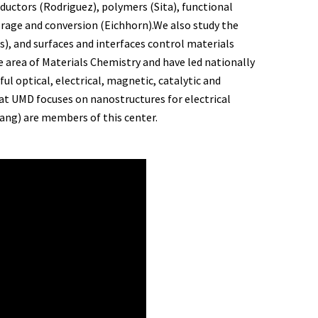
ductors (Rodriguez), polymers (Sita), functional
orage and conversion (Eichhorn).We also study the
, and surfaces and interfaces control materials
e area of Materials Chemistry and have led nationally
ul optical, electrical, magnetic, catalytic and
at UMD focuses on nanostructures for electrical
Wang) are members of this center.