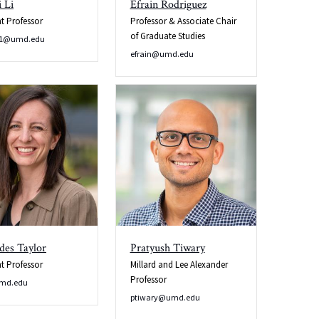
 Li
Efrain Rodriguez
nt Professor
Professor & Associate Chair
of Graduate Studies
o1@umd.edu
efrain@umd.edu
des Taylor
Pratyush Tiwary
nt Professor
Millard and Lee Alexander
Professor
md.edu
ptiwary@umd.edu