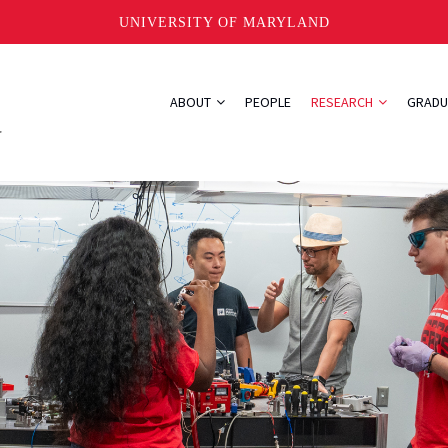
UNIVERSITY OF MARYLAND
ABOUT
PEOPLE
RESEARCH
GRADU