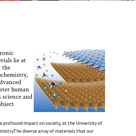
tronic
ials lie at
 the
ochemistry,
 advanced
foster human
s science and
bject
profound impact on society, at the University of
istry.The diverse array of materials that our