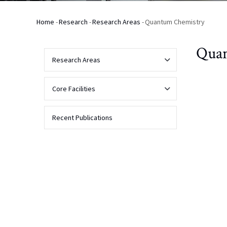
Home
-
Research
-
Research Areas
-
Quantum Chemistry
Breadcrumb
Quan
Research Areas
Analytical
Core Facilities
Chemistry
Analytical
Recent Publications
Biochemistry
NMR
Biophysical
Applications
Biomolecular
and
NMR
Bioanalytical
Chemistry
Contact Us
About
Mass
Spectrometry
Chemical
Facility
Biology
Instrumentation
NMR
Spectrometers