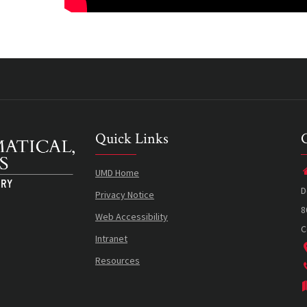
Quick Links
UMD Home
D
Privacy Notice
8
Web Accessibility
C
Intranet
Resources