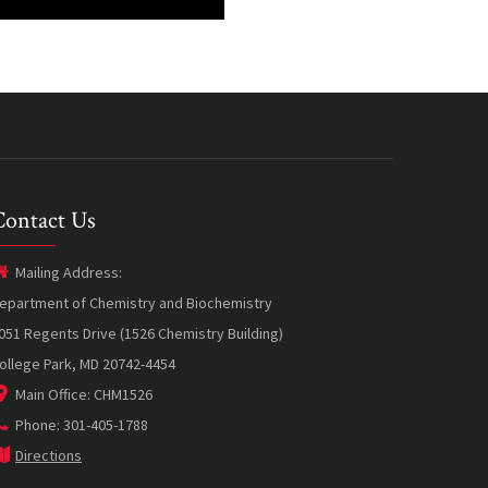
Contact Us
Mailing Address:
epartment of Chemistry and Biochemistry
051 Regents Drive (1526 Chemistry Building)
ollege Park, MD 20742-4454
Main Office: CHM1526
Phone: 301-405-1788
Directions