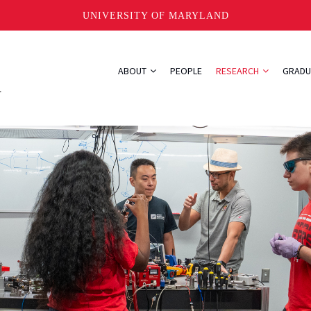
UNIVERSITY OF MARYLAND
ABOUT
PEOPLE
RESEARCH
GRADU