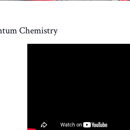
tum Chemistry