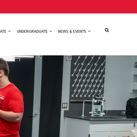
ATE
UNDERGRADUATE
NEWS & EVENTS