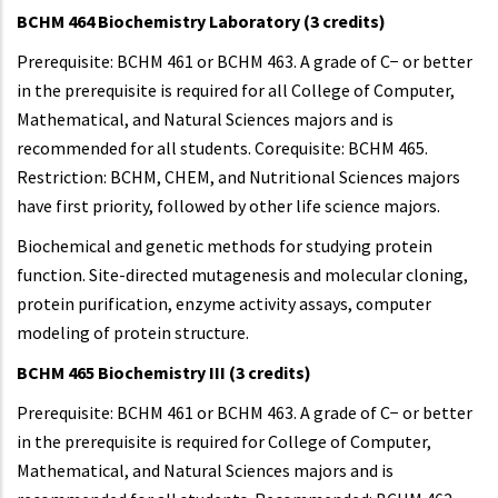
BCHM 464 Biochemistry Laboratory (3 credits)
Prerequisite: BCHM 461 or BCHM 463. A grade of C− or better
in the prerequisite is required for all College of Computer,
Mathematical, and Natural Sciences majors and is
recommended for all students. Corequisite: BCHM 465.
Restriction: BCHM, CHEM, and Nutritional Sciences majors
have first priority, followed by other life science majors.
Biochemical and genetic methods for studying protein
function. Site-directed mutagenesis and molecular cloning,
protein purification, enzyme activity assays, computer
modeling of protein structure.
BCHM 465 Biochemistry III (3 credits)
Prerequisite: BCHM 461 or BCHM 463. A grade of C− or better
in the prerequisite is required for College of Computer,
Mathematical, and Natural Sciences majors and is