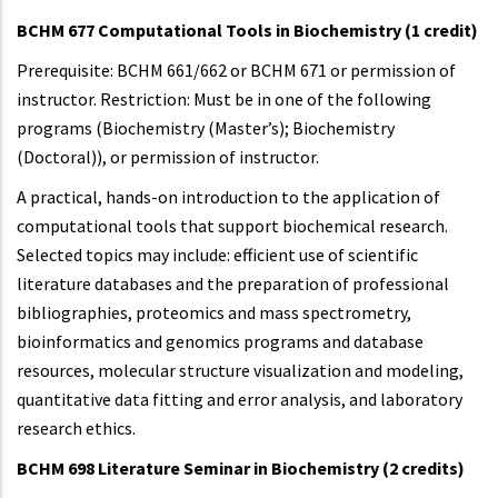
BCHM 677 Computational Tools in Biochemistry (1 credit)
Prerequisite: BCHM 661/662 or BCHM 671 or permission of
instructor. Restriction: Must be in one of the following
programs (Biochemistry (Master’s); Biochemistry
(Doctoral)), or permission of instructor.
A practical, hands-on introduction to the application of
computational tools that support biochemical research.
Selected topics may include: efficient use of scientific
literature databases and the preparation of professional
bibliographies, proteomics and mass spectrometry,
bioinformatics and genomics programs and database
resources, molecular structure visualization and modeling,
quantitative data fitting and error analysis, and laboratory
research ethics.
BCHM 698 Literature Seminar in Biochemistry (2 credits)