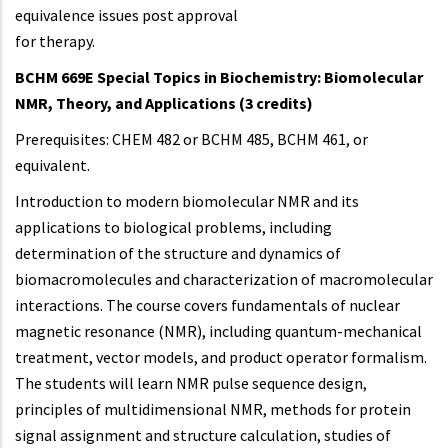
equivalence issues post approval
for therapy.
BCHM 669E Special Topics in Biochemistry: Biomolecular
NMR, Theory, and Applications (3 credits)
Prerequisites: CHEM 482 or BCHM 485, BCHM 461, or
equivalent.
Introduction to modern biomolecular NMR and its
applications to biological problems, including
determination of the structure and dynamics of
biomacromolecules and characterization of macromolecular
interactions. The course covers fundamentals of nuclear
magnetic resonance (NMR), including quantum-mechanical
treatment, vector models, and product operator formalism.
The students will learn NMR pulse sequence design,
principles of multidimensional NMR, methods for protein
signal assignment and structure calculation, studies of