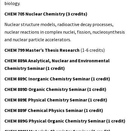
biology.
CHEM 705 Nuclear Chemistry (3 credits)
Nuclear structure models, radioactive decay processes,
nuclear reactions in complex nuclei, fission, nucleosynthesis
and nuclear particle accelerators.
CHEM 799 Master’s Thesis Research
(1-6 credits)
CHEM 889A Analytical, Nuclear and Environmental
Chemistry Seminar (1 credit)
CHEM 889C Inorganic Chemistry Seminar (1 credit)
CHEM 889D Organic Chemistry Seminar (1 credit)
CHEM 889E Physical Chemistry Seminar (1 credit)
CHEM 889F Chemical Physics Seminar (1 credit)
CHEM 889G Physical Organic Chemistry Seminar (1 credit)