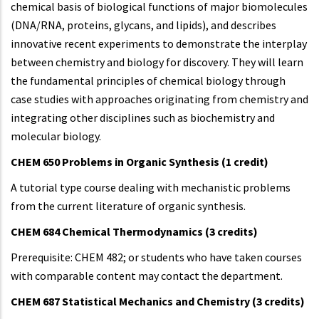
chemical basis of biological functions of major biomolecules
(DNA/RNA, proteins, glycans, and lipids), and describes
innovative recent experiments to demonstrate the interplay
between chemistry and biology for discovery. They will learn
the fundamental principles of chemical biology through
case studies with approaches originating from chemistry and
integrating other disciplines such as biochemistry and
molecular biology.
CHEM 650 Problems in Organic Synthesis (1 credit)
A tutorial type course dealing with mechanistic problems
from the current literature of organic synthesis.
CHEM 684 Chemical Thermodynamics (3 credits)
Prerequisite: CHEM 482; or students who have taken courses
with comparable content may contact the department.
CHEM 687 Statistical Mechanics and Chemistry (3 credits)