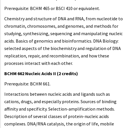
Prerequisite: BCHM 465 or BSCI 410 or equivalent.
Chemistry and structure of DNA and RNA, from nucleotide to
chromatin, chromosomes, and genomes, and methods for
studying, synthesizing, sequencing and manipulating nucleic
acids. Basics of genomics and bioinformatics. DNA Biology:
selected aspects of the biochemistry and regulation of DNA
replication, repair, and recombination, and how these
processes interact with each other.
BCHM 662 Nucleic Acids II (2 credits)
Prerequisite: BCHM 661.
Interactions between nucleic acids and ligands such as
cations, drugs, and especially proteins. Sources of binding
affinity and specificity. Selection-amplification methods.
Description of several classes of protein-nucleic acids
complexes. DNA/RNA catalysis, the origin of life, mobile