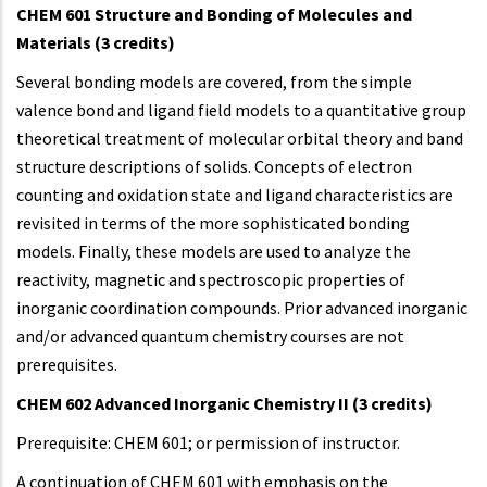
CHEM 601 Structure and Bonding of Molecules and
Materials (3 credits)
Several bonding models are covered, from the simple
valence bond and ligand field models to a quantitative group
theoretical treatment of molecular orbital theory and band
structure descriptions of solids. Concepts of electron
counting and oxidation state and ligand characteristics are
revisited in terms of the more sophisticated bonding
models. Finally, these models are used to analyze the
reactivity, magnetic and spectroscopic properties of
inorganic coordination compounds. Prior advanced inorganic
and/or advanced quantum chemistry courses are not
prerequisites.
CHEM 602 Advanced Inorganic Chemistry II (3 credits)
Prerequisite: CHEM 601; or permission of instructor.
A continuation of CHEM 601 with emphasis on the