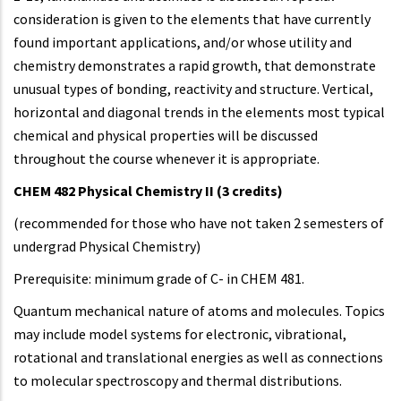
consideration is given to the elements that have currently
found important applications, and/or whose utility and
chemistry demonstrates a rapid growth, that demonstrate
unusual types of bonding, reactivity and structure. Vertical,
horizontal and diagonal trends in the elements most typical
chemical and physical properties will be discussed
throughout the course whenever it is appropriate.
CHEM 482 Physical Chemistry II
(3 credits)
(recommended for those who have not taken 2 semesters of
undergrad Physical Chemistry)
Prerequisite: minimum grade of C- in CHEM 481.
Quantum mechanical nature of atoms and molecules. Topics
may include model systems for electronic, vibrational,
rotational and translational energies as well as connections
to molecular spectroscopy and thermal distributions.