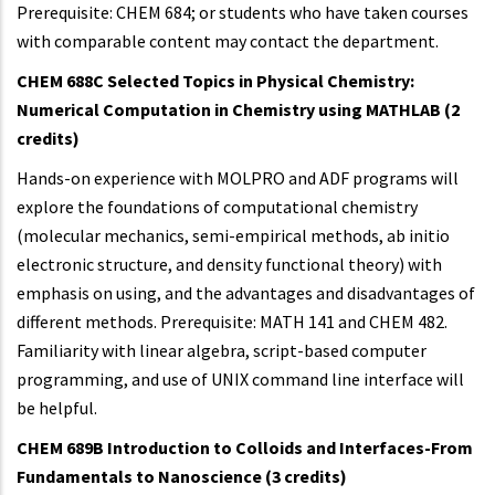
Prerequisite: CHEM 684; or students who have taken courses
with comparable content may contact the department.
CHEM 688C Selected Topics in Physical Chemistry:
Numerical Computation in Chemistry using MATHLAB (2
credits)
Hands-on experience with MOLPRO and ADF programs will
explore the foundations of computational chemistry
(molecular mechanics, semi-empirical methods, ab initio
electronic structure, and density functional theory) with
emphasis on using, and the advantages and disadvantages of
different methods. Prerequisite: MATH 141 and CHEM 482.
Familiarity with linear algebra, script-based computer
programming, and use of UNIX command line interface will
be helpful.
CHEM 689B Introduction to Colloids and Interfaces
-From
Fundamentals to Nanoscience (3 credits)