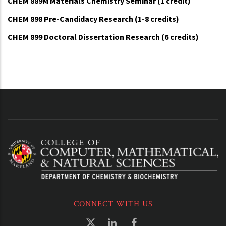
CHEM 889M Materials Chemistry Seminar (1 credit)
CHEM 898 Pre-Candidacy Research (1-8 credits)
CHEM 899 Doctoral Dissertation Research (6 credits)
CONNECT WITH US