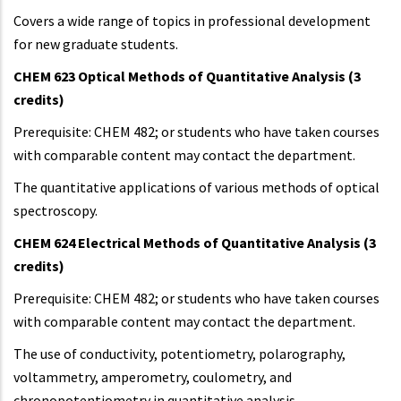
Covers a wide range of topics in professional development
for new graduate students.
CHEM 623 Optical Methods of Quantitative Analysis (3
credits)
Prerequisite: CHEM 482; or students who have taken courses
with comparable content may contact the department.
The quantitative applications of various methods of optical
spectroscopy.
CHEM 624 Electrical Methods of Quantitative Analysis (3
credits)
Prerequisite: CHEM 482; or students who have taken courses
with comparable content may contact the department.
The use of conductivity, potentiometry, polarography,
voltammetry, amperometry, coulometry, and
chronopotentiometry in quantitative analysis.