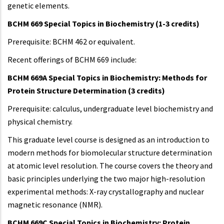
genetic elements.
BCHM 669 Special Topics in Biochemistry (1-3 credits)
Prerequisite: BCHM 462 or equivalent.
Recent offerings of BCHM 669 include:
BCHM 669A Special Topics in Biochemistry: Methods for
Protein Structure Determination (3 credits)
Prerequisite: calculus, undergraduate level biochemistry and
physical chemistry.
This graduate level course is designed as an introduction to
modern methods for biomolecular structure determination
at atomic level resolution. The course covers the theory and
basic principles underlying the two major high-resolution
experimental methods: X-ray crystallography and nuclear
magnetic resonance (NMR).
BCHM 669C Special Topics in Biochemistry: Protein