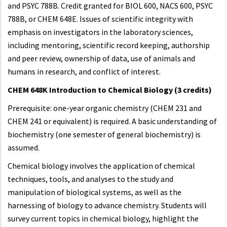
and PSYC 788B. Credit granted for BIOL 600, NACS 600, PSYC
788B, or CHEM 648E. Issues of scientific integrity with
emphasis on investigators in the laboratory sciences,
including mentoring, scientific record keeping, authorship
and peer review, ownership of data, use of animals and
humans in research, and conflict of interest.
CHEM 648K Introduction to Chemical Biology (3 credits)
Prerequisite: one-year organic chemistry (CHEM 231 and
CHEM 241 or equivalent) is required. A basic understanding of
biochemistry (one semester of general biochemistry) is
assumed.
Chemical biology involves the application of chemical
techniques, tools, and analyses to the study and
manipulation of biological systems, as well as the
harnessing of biology to advance chemistry. Students will
survey current topics in chemical biology, highlight the