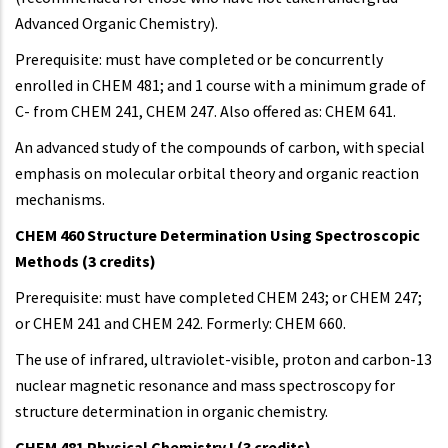
Advanced Organic Chemistry).
Prerequisite: must have completed or be concurrently
enrolled in CHEM 481; and 1 course with a minimum grade of
C- from CHEM 241, CHEM 247. Also offered as: CHEM 641.
An advanced study of the compounds of carbon, with special
emphasis on molecular orbital theory and organic reaction
mechanisms.
CHEM 460 Structure Determination Using Spectroscopic
Methods (3 credits)
Prerequisite: must have completed CHEM 243; or CHEM 247;
or CHEM 241 and CHEM 242. Formerly: CHEM 660.
The use of infrared, ultraviolet-visible, proton and carbon-13
nuclear magnetic resonance and mass spectroscopy for
structure determination in organic chemistry.
CHEM 481 Physical Chemistry I (3 credits)