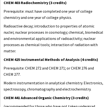
CHEM 403 Radiochemistry (3 credits)
Prerequisite: must have completed one year of college
chemistry and one year of college physics.
Radioactive decay; introduction to properties of atomic
nuclei; nuclear processes in cosmology; chemical, biomedical
and environmental applications of radioactivity; nuclear
processes as chemical tools; interaction of radiation with
matter.
CHEM 425 Instrumental Methods of Analysis (4 credits)
Prerequisite: CHEM 272 and CHEM 271; or CHEM 276 and
CHEM 277.
Modern instrumentation in analytical chemistry. Electronics,
spectroscopy, chromatography and electrochemistry.
CHEM 441 Advanced Organic Chemistry (3 credits)
(recommended for those who have not taken undergrad