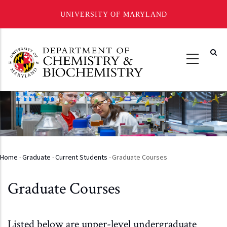
UNIVERSITY OF MARYLAND
Skip
to
main
content
Home
-
Graduate
-
Current Students
-
Graduate Courses
Breadcrumb
Graduate Courses
Listed below are upper-level undergraduate