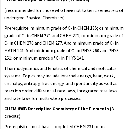
(recommended for those who have not taken 2 semesters of
undergrad Physical Chemistry)
Prerequisite: minimum grade of C- in CHEM 135; or minimum
grade of C- in CHEM 271 and CHEM 272; or minimum grade of
C- in CHEM 276 and CHEM 277. And minimum grade of C- in
MATH 141. And minimum grade of C- in PHYS 260 and PHYS
261; or minimum grade of C- in PHYS 141.
Thermodynamics and kinetics of chemical and molecular
systems. Topics may include internal energy, heat, work,
enthalpy, entropy, free energy, and spontaneity as well as
reaction order, differential rate laws, integrated rate laws,
and rate laws for multi-step processes.
CHEM 498B Descriptive Chemistry of the Elements (3
credits)
Prerequisite: must have completed CHEM 231 or an