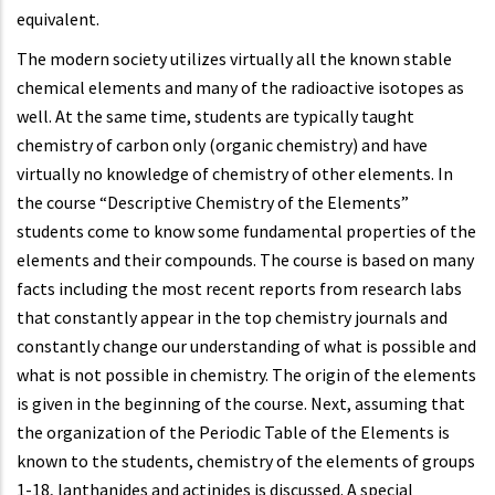
equivalent.
The modern society utilizes virtually all the known stable
chemical elements and many of the radioactive isotopes as
well. At the same time, students are typically taught
chemistry of carbon only (organic chemistry) and have
virtually no knowledge of chemistry of other elements. In
the course “Descriptive Chemistry of the Elements”
students come to know some fundamental properties of the
elements and their compounds. The course is based on many
facts including the most recent reports from research labs
that constantly appear in the top chemistry journals and
constantly change our understanding of what is possible and
what is not possible in chemistry. The origin of the elements
is given in the beginning of the course. Next, assuming that
the organization of the Periodic Table of the Elements is
known to the students, chemistry of the elements of groups
1-18, lanthanides and actinides is discussed. A special