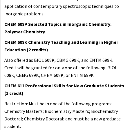
application of contemporary spectroscopic techniques to
inorganic problems.
CHEM 608P Selected Topics in Inorganic Chemistry:
Polymer Chemistry
CHEM 608K Chemistry Teaching and Learning in Higher
Education (2 credits)
Also offered as BIOL 608K, CBMG 699K, and ENTM 699K.
Credit will be granted for only one of the following: BIOL
608K, CBMG 699K, CHEM 608K, or ENTM 699K.
CHEM 611 Professional Skills for New Graduate Students
(1 credit)
Restriction: Must be in one of the following programs:
Chemistry Master’s; Biochemistry Master’s; Biochemistry
Doctoral; Chemistry Doctoral; and must be a new graduate
student.