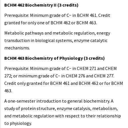
BCHM 462 Biochemistry II (3 credits)
Prerequisite: Minimum grade of C− in BCHM 461. Credit
granted for only one of BCHM 462 or BCHM 463.
Metabolic pathways and metabolic regulation, energy
transduction in biological systems, enzyme catalytic
mechanisms.
BCHM 463 Biochemistry of Physiology (3 credits)
Prerequisite: Minimum grade of C− in CHEM 271 and CHEM
272; or minimum grade of C− in CHEM 276 and CHEM 277.
Credit only granted for BCHM 461 and BCHM 462 or for BCHM
463.
A one-semester introduction to general biochemistry. A
study of protein structure, enzyme catalysis, metabolism,
and metabolic regulation with respect to their relationship
to physiology.