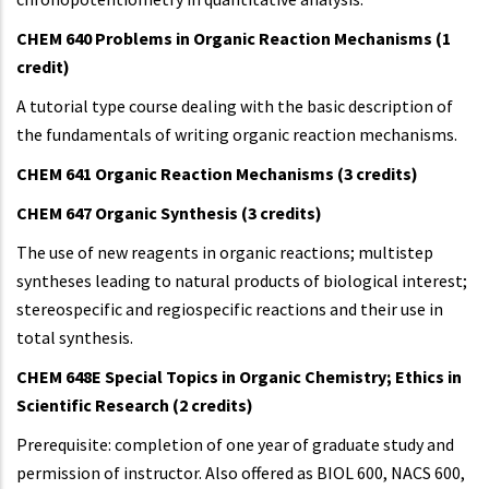
CHEM 640 Problems in Organic Reaction Mechanisms (1
credit)
A tutorial type course dealing with the basic description of
the fundamentals of writing organic reaction mechanisms.
CHEM 641 Organic Reaction Mechanisms (3 credits)
CHEM 647 Organic Synthesis (3 credits)
The use of new reagents in organic reactions; multistep
syntheses leading to natural products of biological interest;
stereospecific and regiospecific reactions and their use in
total synthesis.
CHEM 648E Special Topics in Organic Chemistry; Ethics in
Scientific Research (2 credits)
Prerequisite: completion of one year of graduate study and
permission of instructor. Also offered as BIOL 600, NACS 600,