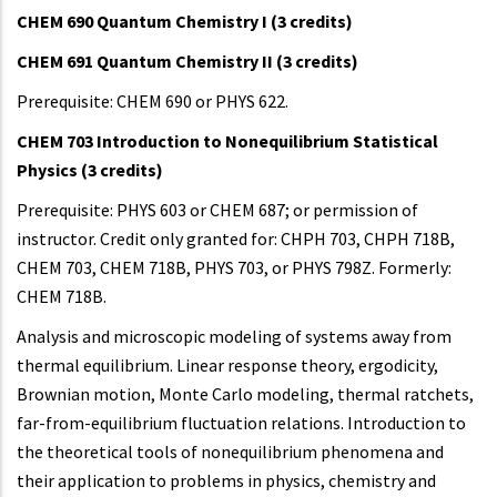
CHEM 690 Quantum Chemistry I (3 credits)
CHEM 691 Quantum Chemistry II (3 credits)
Prerequisite: CHEM 690 or PHYS 622.
CHEM 703 Introduction to Nonequilibrium Statistical
Physics (3 credits)
Prerequisite: PHYS 603 or CHEM 687; or permission of
instructor. Credit only granted for: CHPH 703, CHPH 718B,
CHEM 703, CHEM 718B, PHYS 703, or PHYS 798Z. Formerly:
CHEM 718B.
Analysis and microscopic modeling of systems away from
thermal equilibrium. Linear response theory, ergodicity,
Brownian motion, Monte Carlo modeling, thermal ratchets,
far-from-equilibrium fluctuation relations. Introduction to
the theoretical tools of nonequilibrium phenomena and
their application to problems in physics, chemistry and