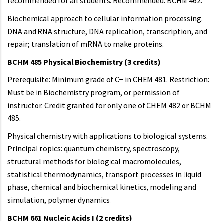
recommended for all students. Recommended: BCHM 462.
Biochemical approach to cellular information processing.
DNA and RNA structure, DNA replication, transcription, and
repair; translation of mRNA to make proteins.
BCHM 485 Physical Biochemistry (3 credits)
Prerequisite: Minimum grade of C− in CHEM 481. Restriction:
Must be in Biochemistry program, or permission of
instructor. Credit granted for only one of CHEM 482 or BCHM
485.
Physical chemistry with applications to biological systems.
Principal topics: quantum chemistry, spectroscopy,
structural methods for biological macromolecules,
statistical thermodynamics, transport processes in liquid
phase, chemical and biochemical kinetics, modeling and
simulation, polymer dynamics.
BCHM 661 Nucleic Acids I (2 credits)