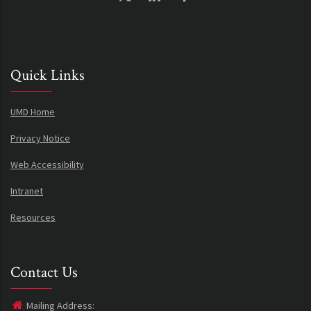
Quick Links
UMD Home
Privacy Notice
Web Accessibility
Intranet
Resources
Contact Us
Mailing Address: