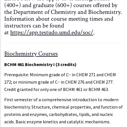
(400+) and graduate (600+) courses offered by
the Department of Chemistry and Biochemistry.
Information about course meeting times and
instructors can be found
at
https://app.testudo.umd.edu/soc/
.
Biochemistry Courses
BCHM 461 Biochemistry I (3 credits)
Prerequisite: Minimum grade of C− in CHEM 271 and CHEM
272; or minimum grade of C− in CHEM 276 and CHEM 277.
Credit granted for only one of BCHM 461 or BCHM 463.
First semester of a comprehensive introduction to modern
biochemistry. Structure, chemical properties, and function of
proteins and enzymes, carbohydrates, lipids, and nucleic
acids. Basic enzyme kinetics and catalytic mechanisms.