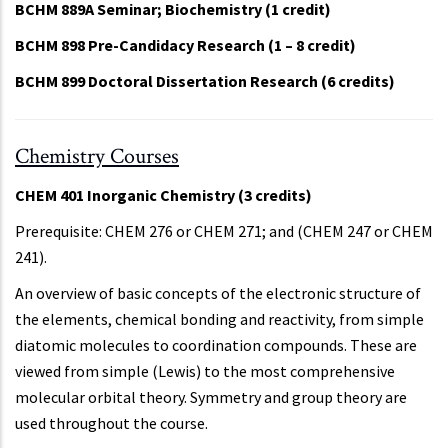
BCHM 889A Seminar; Biochemistry (1 credit)
BCHM 898 Pre-Candidacy Research (1 – 8 credit)
BCHM 899 Doctoral Dissertation Research (6 credits)
Chemistry Courses
CHEM 401 Inorganic Chemistry (3 credits)
Prerequisite: CHEM 276 or CHEM 271; and (CHEM 247 or CHEM
241).
An overview of basic concepts of the electronic structure of
the elements, chemical bonding and reactivity, from simple
diatomic molecules to coordination compounds. These are
viewed from simple (Lewis) to the most comprehensive
molecular orbital theory. Symmetry and group theory are
used throughout the course.