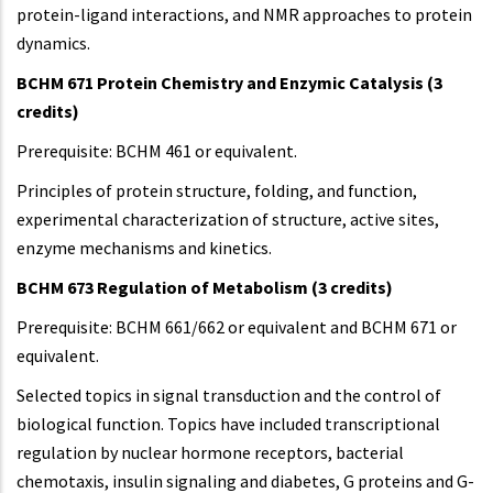
protein-ligand interactions, and NMR approaches to protein
dynamics.
BCHM 671 Protein Chemistry and Enzymic Catalysis (3
credits)
Prerequisite: BCHM 461 or equivalent.
Principles of protein structure, folding, and function,
experimental characterization of structure, active sites,
enzyme mechanisms and kinetics.
BCHM 673 Regulation of Metabolism (3 credits)
Prerequisite: BCHM 661/662 or equivalent and BCHM 671 or
equivalent.
Selected topics in signal transduction and the control of
biological function. Topics have included transcriptional
regulation by nuclear hormone receptors, bacterial
chemotaxis, insulin signaling and diabetes, G proteins and G-