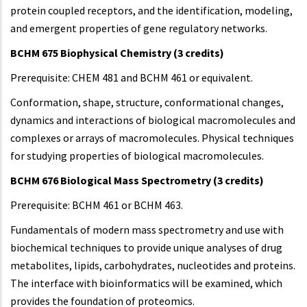
protein coupled receptors, and the identification, modeling,
and emergent properties of gene regulatory networks.
BCHM 675 Biophysical Chemistry (3 credits)
Prerequisite: CHEM 481 and BCHM 461 or equivalent.
Conformation, shape, structure, conformational changes,
dynamics and interactions of biological macromolecules and
complexes or arrays of macromolecules. Physical techniques
for studying properties of biological macromolecules.
BCHM 676 Biological Mass Spectrometry (3 credits)
Prerequisite: BCHM 461 or BCHM 463.
Fundamentals of modern mass spectrometry and use with
biochemical techniques to provide unique analyses of drug
metabolites, lipids, carbohydrates, nucleotides and proteins.
The interface with bioinformatics will be examined, which
provides the foundation of proteomics.