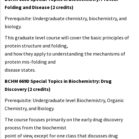
Folding and Disease (2 credits)
Prerequisite: Undergraduate chemistry, biochemistry, and
biology.
This graduate level course will cover the basic principles of
protein structure and folding,
and how they apply to understanding the mechanisms of
protein mis-folding and
disease states.
BCHM 669D Special Topics in Biochemistry: Drug
Discovery (2 credits)
Prerequisite: Undergraduate level Biochemistry, Organic
Chemistry, and Biology.
The course focuses primarily on the early drug discovery
process from the biochemist
point of view, except for one class that discusses drug