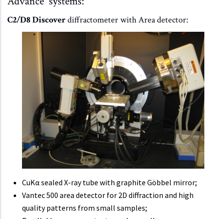
Advance systems:
C2/D8 Discover
diffractometer with Area detector:
CuKα sealed X-ray tube with graphite Göbbel mirror;
Vantec 500 area detector for 2D diffraction and high
quality patterns from small samples;