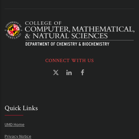
CONNECT WITH US
Quick Links
UMD Home
Privacy Notice