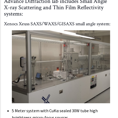
Advance Diffraction lab includes Small Angle
X-ray Scattering and Thin Film Reflectivity
systems:
Xenocs Xeuss SAXS/WAXS/GISAXS small angle system:
5 Meter system with CuKα sealed 30W tube high
brightness micro-focus source;