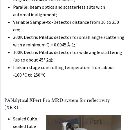
Parallel beam optics and scatterless slits with
automatic alignment;
Variable Sample-to-Detector distance from 10 to 250
cm;
300K Dectris Pilatus detector for small angle scattering
with a minimum Q = 0.0045 Å-1;
100K Dectris Pilatus detector for wide angle scattering
(up to about 45° 2q);
Linkam stage controlling temperature from about
-100 °C to 250 °C.
PANalytical XPert Pro MRD system for reflectivity
(XRR):
Sealed CuKα
sealed tube