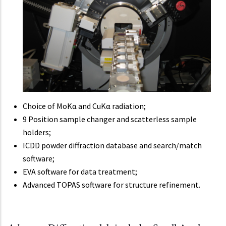
Choice of MoKα and CuKα radiation;
9 Position sample changer and scatterless sample
holders;
ICDD powder diffraction database and search/match
software;
EVA software for data treatment;
Advanced TOPAS software for structure refinement.