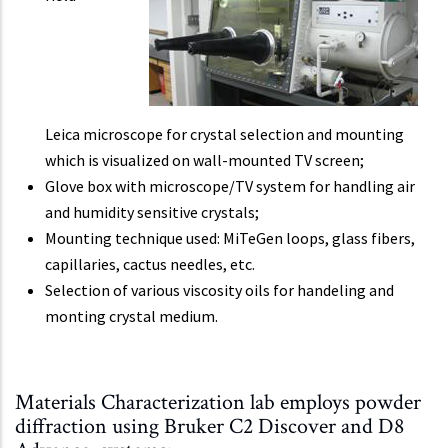
Leica microscope for crystal selection and mounting
which is visualized on wall-mounted TV screen;
Glove box with microscope/TV system for handling air
and humidity sensitive crystals;
Mounting technique used: MiTeGen loops, glass fibers,
capillaries, cactus needles, etc.
Selection of various viscosity oils for handeling and
monting crystal medium.
Materials Characterization lab employs powder
diffraction using Bruker C2 Discover and D8