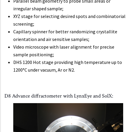
Parallel beam geometry to probe small areas or
irregular shaped sample;
XYZ stage for selecting desired spots and combinatorial
screening;
Capillary spinner for better randomizing crystallite
orientation and air sensitive samples;
Video microscope with laser alignment for precise
sample positioning;
DHS 1200 Hot stage providing high temperature up to
1200°C under vacuum, Ar or N2.
D8 Advance diffractometer with LynxEye and SolX: