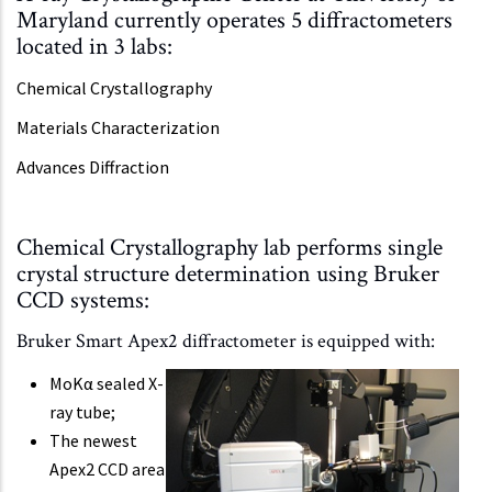
Maryland currently operates 5 diffractometers
located in 3 labs:
Chemical Crystallography
Materials Characterization
Advances Diffraction
Chemical Crystallography lab performs single
crystal structure determination using Bruker
CCD systems:
Bruker Smart Apex2 diffractometer is equipped with:
MoKα sealed X-
ray tube;
The newest
Apex2 CCD area