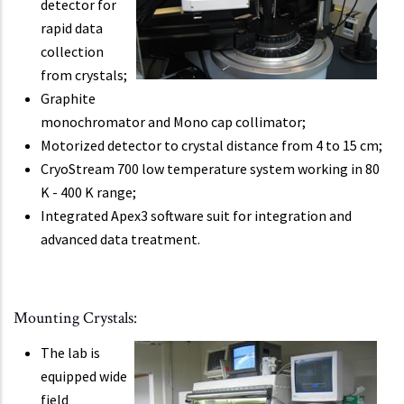
detector for
rapid data
collection
from crystals;
Graphite
monochromator and Mono cap collimator;
Motorized detector to crystal distance from 4 to 15 cm;
CryoStream 700 low temperature system working in 80
K - 400 K range;
Integrated Apex3 software suit for integration and
advanced data treatment.
Mounting Crystals:
The lab is
equipped wide
field