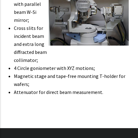
with parallel
beam W-Si
mirror;
Cross slits for
incident beam
and extra long
diffracted beam
collimator;
4 Circle goniometer with XYZ motions;
Magnetic stage and tape-free mounting T-holder for
wafers;
Attenuator for direct beam measurement.