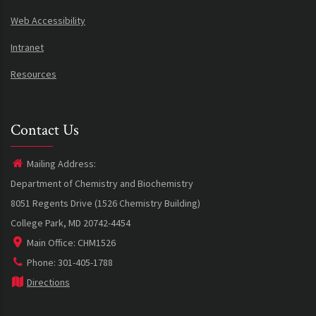
Web Accessibility
Intranet
Resources
Contact Us
Mailing Address:
Department of Chemistry and Biochemistry
8051 Regents Drive (1526 Chemistry Building)
College Park, MD 20742-4454
Main Office: CHM1526
Phone: 301-405-1788
Directions