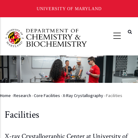
UNIVERSITY OF MARYLAND
Skip
to
main
content
Home
-
Research
-
Core Facilities
-
X-Ray Crystallography
-
Facilities
Breadcrumb
Facilities
X-ray Crystallographic Center at University of