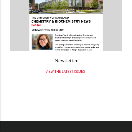
Newsletter
VIEW THE LATEST ISSUES