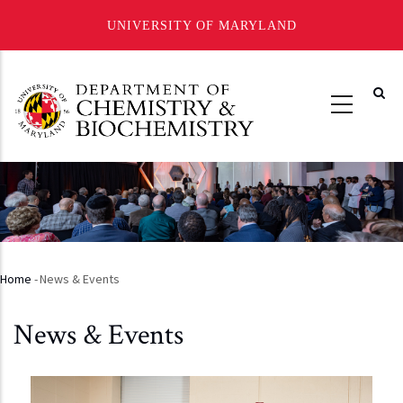
UNIVERSITY OF MARYLAND
Skip
to
main
content
Home
-
News & Events
Breadcrumb
News & Events