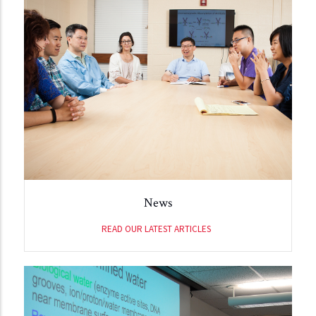
News
READ OUR LATEST ARTICLES