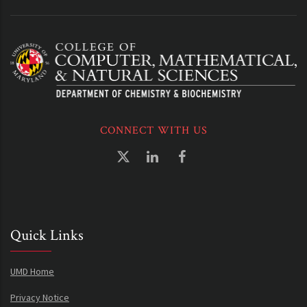
CONNECT WITH US
Quick Links
UMD Home
Privacy Notice