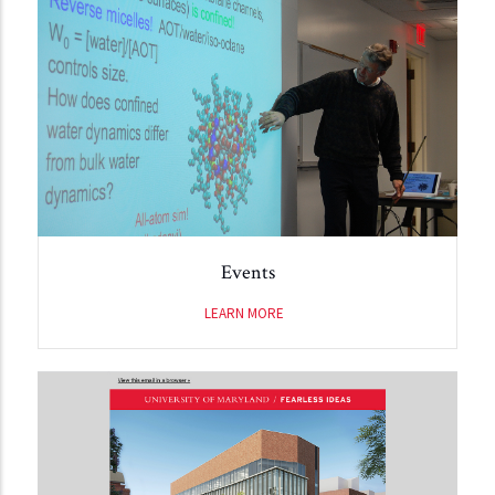
Events
LEARN MORE