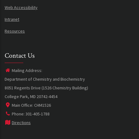
Web Accessibility
Intranet
Resources
Contact Us
Mailing Address:
Department of Chemistry and Biochemistry
8051 Regents Drive (1526 Chemistry Building)
College Park, MD 20742-4454
Main Office: CHM1526
Phone: 301-405-1788
Directions