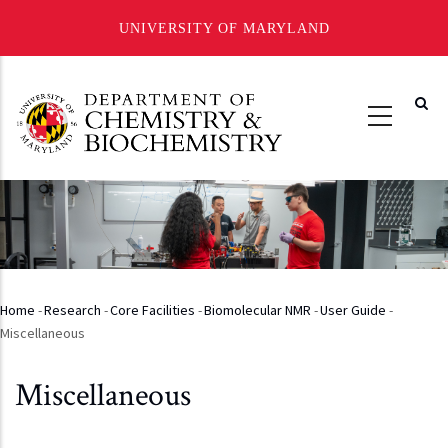
UNIVERSITY OF MARYLAND
Skip
to
main
content
Home
-
Research
-
Core Facilities
-
Biomolecular NMR
-
User Guide
-
Breadcrumb
Miscellaneous
Miscellaneous