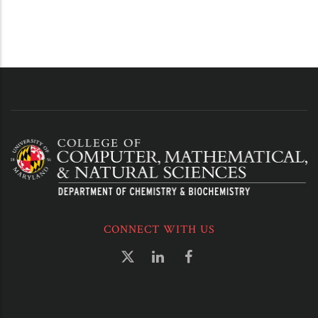
CONNECT WITH US