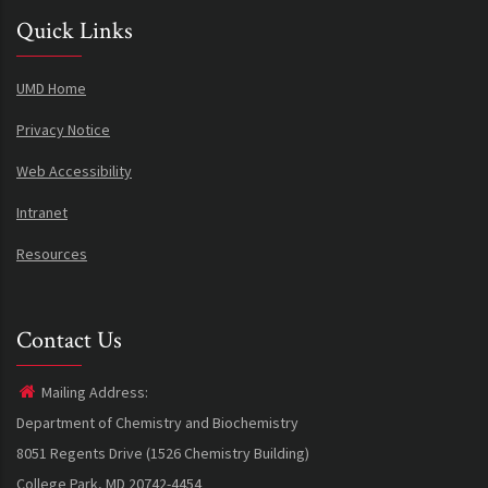
Quick Links
UMD Home
Privacy Notice
Web Accessibility
Intranet
Resources
Contact Us
Mailing Address:
Department of Chemistry and Biochemistry
8051 Regents Drive (1526 Chemistry Building)
College Park, MD 20742-4454