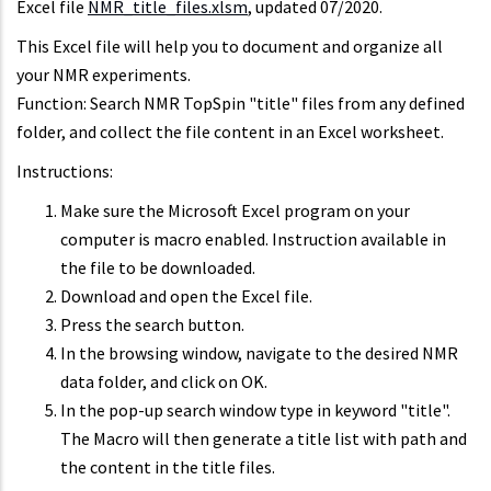
Excel file
NMR_title_files.xlsm
, updated 07/2020.
This Excel file will help you to document and organize all
your NMR experiments.
Function: Search NMR TopSpin "title" files from any defined
folder, and collect the file content in an Excel worksheet.
Instructions:
Make sure the Microsoft Excel program on your
computer is macro enabled. Instruction available in
the file to be downloaded.
Download and open the Excel file.
Press the search button.
In the browsing window, navigate to the desired NMR
data folder, and click on OK.
In the pop-up search window type in keyword "title".
The Macro will then generate a title list with path and
the content in the title files.