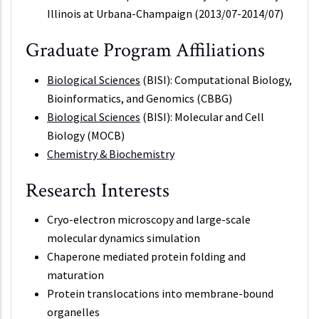
Illinois at Urbana-Champaign (2013/07-2014/07)
Graduate Program Affiliations
Biological Sciences
(BISI): Computational Biology,
Bioinformatics, and Genomics (CBBG)
Biological Sciences
(BISI): Molecular and Cell
Biology (MOCB)
Chemistry & Biochemistry
Research Interests
Cryo-electron microscopy and large-scale
molecular dynamics simulation
Chaperone mediated protein folding and
maturation
Protein translocations into membrane-bound
organelles