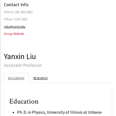
Contact Info
Phone: 301-405-0462
Office: CHM 2505
yxliu@umd.edu
Group Website
Yanxin Liu
Assistant Professor
BIOGRAPHY
RESEARCH
Education
Ph. D. in Physics, University of Illinois at Urbana-