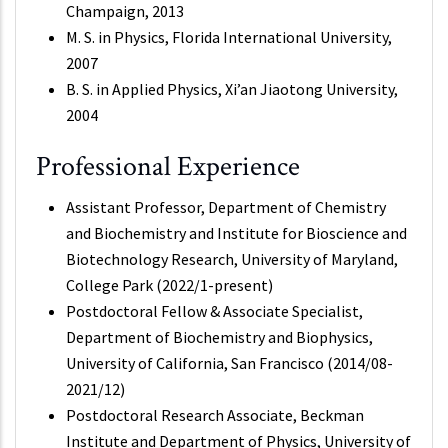
Champaign, 2013
M. S. in Physics, Florida International University,
2007
B. S. in Applied Physics, Xi’an Jiaotong University,
2004
Professional Experience
Assistant Professor, Department of Chemistry
and Biochemistry and Institute for Bioscience and
Biotechnology Research, University of Maryland,
College Park (2022/1-present)
Postdoctoral Fellow & Associate Specialist,
Department of Biochemistry and Biophysics,
University of California, San Francisco (2014/08-
2021/12)
Postdoctoral Research Associate, Beckman
Institute and Department of Physics, University of