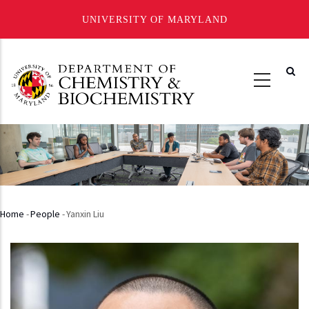
UNIVERSITY OF MARYLAND
Skip
to
main
content
Home
-
People
-
Yanxin Liu
Breadcrumb