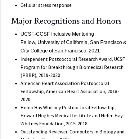
Cellular stress response
Major Recognitions and Honors
UCSF-CCSF Inclusive Mentoring
Fellow,
University of California, San Francisco &
City College of San Francisco, 2021
Independent Postdoctoral Research Award, UCSF
Program for Breakthrough Biomedical Research
(PBBR), 2019-2020
American Heart Association Postdoctoral
Fellowship, American Heart Association, 2018-
2020
Helen Hay Whitney Postdoctoral Fellowship,
Howard Hughes Medical Institute and Helen Hay
Whitney Foundation, 2015-2018
Outstanding Reviewer, Computers in Biology and