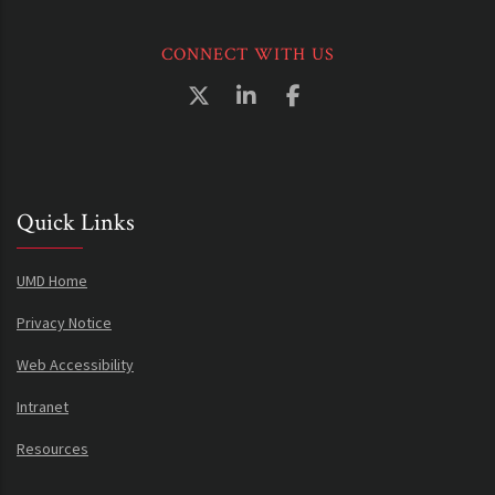
CONNECT WITH US
Quick Links
UMD Home
Privacy Notice
Web Accessibility
Intranet
Resources