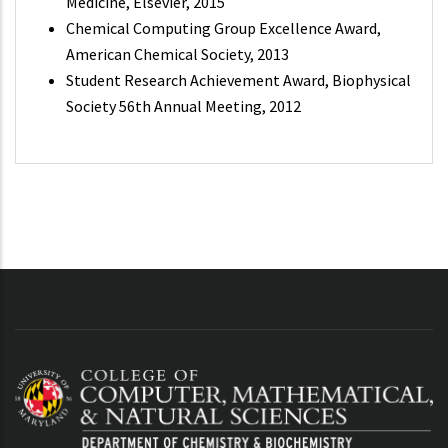
Medicine, Elsevier, 2015
Chemical Computing Group Excellence Award,
American Chemical Society, 2013
Student Research Achievement Award, Biophysical
Society 56th Annual Meeting, 2012