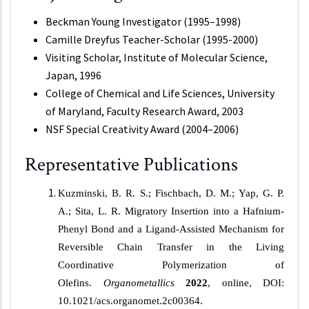
Beckman Young Investigator (1995–1998)
Camille Dreyfus Teacher-Scholar (1995-2000)
Visiting Scholar, Institute of Molecular Science,
Japan, 1996
College of Chemical and Life Sciences, University
of Maryland, Faculty Research Award, 2003
NSF Special Creativity Award (2004–2006)
Representative Publications
Kuzminski, B. R. S.; Fischbach, D. M.; Yap, G. P.
A.; Sita, L. R. Migratory Insertion into a Hafnium-
Phenyl Bond and a Ligand-Assisted Mechanism for
Reversible Chain Transfer in the Living
Coordinative Polymerization of
Olefins.
Organometallics
2022
, online, DOI:
10.1021/acs.organomet.2c00364.