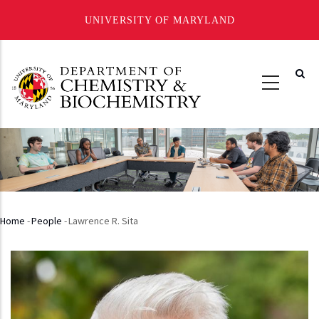
UNIVERSITY OF MARYLAND
Skip
to
main
content
Home
-
People
-
Lawrence R. Sita
Breadcrumb