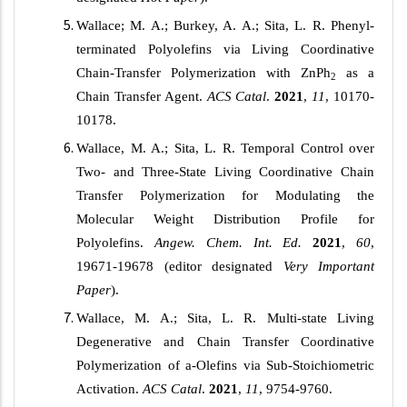
Wallace; M. A.; Burkey, A. A.; Sita, L. R. Phenyl-
terminated Polyolefins via Living Coordinative
Chain-Transfer Polymerization with ZnPh
as a
2
Chain Transfer Agent.
ACS Catal
.
2021
,
11
, 10170-
10178.
Wallace, M. A.; Sita, L. R. Temporal Control over
Two- and Three-State Living Coordinative Chain
Transfer Polymerization for Modulating the
Molecular Weight Distribution Profile for
Polyolefins.
Angew. Chem. Int. Ed.
2021
,
60
,
19671-19678 (editor designated
Very Important
Paper
).
Wallace, M. A.; Sita, L. R. Multi-state Living
Degenerative and Chain Transfer Coordinative
Polymerization of
a
-Olefins via Sub-Stoichiometric
Activation.
ACS Catal
.
2021
,
11
, 9754-9760.