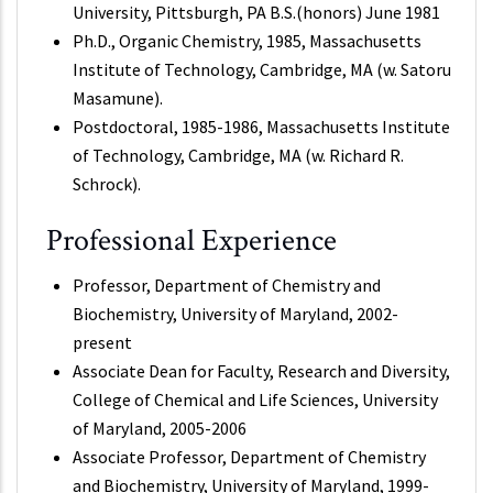
University, Pittsburgh, PA B.S.(honors) June 1981
Ph.D., Organic Chemistry, 1985, Massachusetts
Institute of Technology, Cambridge, MA (w. Satoru
Masamune).
Postdoctoral, 1985-1986, Massachusetts Institute
of Technology, Cambridge, MA (w. Richard R.
Schrock).
Professional Experience
Professor, Department of Chemistry and
Biochemistry, University of Maryland, 2002-
present
Associate Dean for Faculty, Research and Diversity,
College of Chemical and Life Sciences, University
of Maryland, 2005-2006
Associate Professor, Department of Chemistry
and Biochemistry, University of Maryland, 1999-