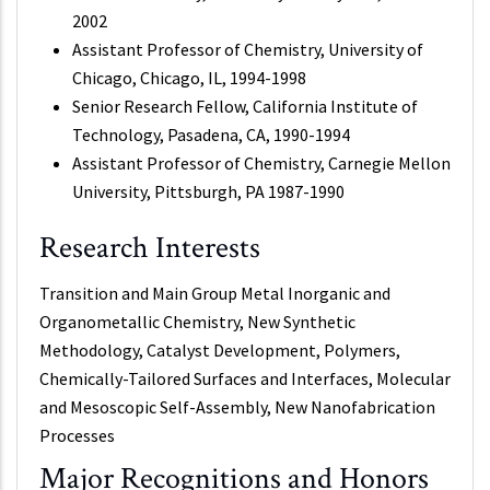
2002
Assistant Professor of Chemistry, University of
Chicago, Chicago, IL, 1994-1998
Senior Research Fellow, California Institute of
Technology, Pasadena, CA, 1990-1994
Assistant Professor of Chemistry, Carnegie Mellon
University, Pittsburgh, PA 1987-1990
Research Interests
Transition and Main Group Metal Inorganic and
Organometallic Chemistry, New Synthetic
Methodology, Catalyst Development, Polymers,
Chemically-Tailored Surfaces and Interfaces, Molecular
and Mesoscopic Self-Assembly, New Nanofabrication
Processes
Major Recognitions and Honors