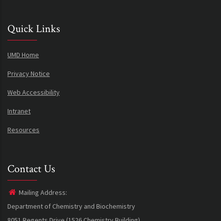
Quick Links
UMD Home
Privacy Notice
Web Accessibility
Intranet
Resources
Contact Us
Mailing Address:
Department of Chemistry and Biochemistry
8051 Regents Drive (1526 Chemistry Building)