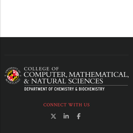
CONNECT WITH US