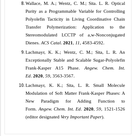
Wallace, M. A.; Wentz, C. M.; Sita. L. R. Optical
Purity as a Programmable Variable for Controlling
Polyolefin Tacticity in Living Coordinative Chain
Transfer Polymerization: Application to the
Stereomodulated LCCTP of
a,w
-Nonconjugated
Dienes.
ACS
Catal
.
2021
,
11
, 4583-4592.
Lachmayr, K. K.; Wentz, C. M.; Sita, L. R. An
Exceptionally Stable and Scalable Sugar-Polyolefin
Frank-Kasper A15 Phase.
Angew. Chem. Int.
Ed
.
2020
,
59
, 3563-3567.
Lachmayr, K. K.; Sita, L. R. Small Molecule
Modulation of Soft Matter Frank-Kasper Phases: A
New Paradigm for Adding Function to
Form.
Angew. Chem. Int. Ed
.
2020
,
59
, 1521-1526
(editor designated
Very Important Paper
).