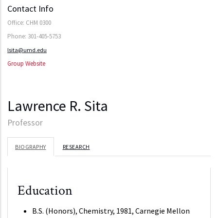
Contact Info
Office: CHM 0300
Phone: 301-405-5753
lsita@umd.edu
Group Website
Lawrence R. Sita
Professor
BIOGRAPHY
RESEARCH
Education
B.S. (Honors), Chemistry, 1981, Carnegie Mellon