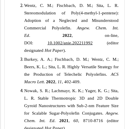
Wentz, C. M.; Fischbach, D. M.; Sita, L. R.
Stereomodulation of Poly(4-methyl-1-pentene):
Adoption of a Neglected and Misunderstood
Commercial Polyolefin.
Angew. Chem. Int.
Ed
.
2022
, on-line
,
DOI:
10.1002/anie.202211992
(editor
designated
Hot Paper
).
Burkey, A. A.; Fischbach, D. M.; Wentz, C. M.;
Beers, K. L.; Sita, L. R. Highly Versatile Strategy for
the Production of Telechelic Polyolefins.
ACS
Macro Lett
.
2022
,
11
, 402-409.
Nowak, S. R.; Lachmayr, K. K.; Yager, K. G.; Sita,
L. R. Stable Thermotropic 3D and 2D Double
Gyroid Nanostructures with Sub-2-nm Feature Size
for Scalable Sugar-Polyolefin Conjugates.
Angew.
Chem. Int. Ed
.
2021
,
60
, 8710-8716 (editor
designated
Hot Paper
).