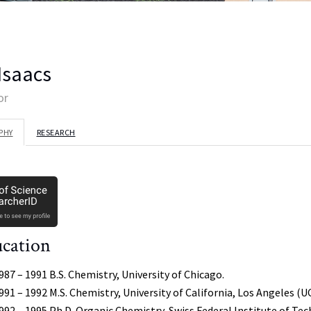
 Isaacs
or
PHY
RESEARCH
cation
987 – 1991 B.S. Chemistry, University of Chicago.
991 – 1992 M.S. Chemistry, University of California, Los Angeles (U
992 – 1995 Ph.D. Organic Chemistry, Swiss Federal Institute of Te