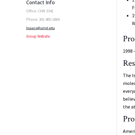
Contact Info
F
Office: CHM 3341
1
Phone: 301-405-1884
W
lisaacs@umd.edu
Pro
Group Website
1998 
Res
The I
molec
every
belie
the a
Pro
Ameri