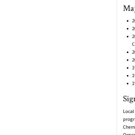
Maj
2
2
2
C
2
2
1
1
1
Sig
Local
progr
Chemi
Organ