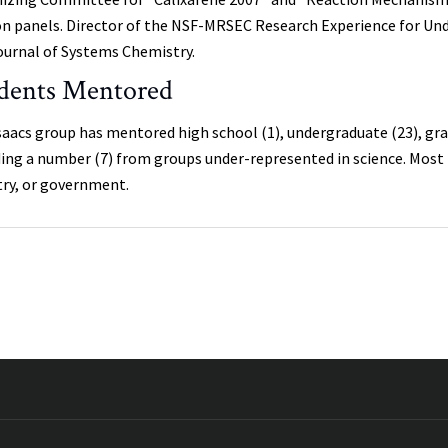
on panels. Director of the NSF-MRSEC Research Experience for Und
ournal of Systems Chemistry.
dents Mentored
saacs group has mentored high school (1), undergraduate (23), gra
ding a number (7) from groups under-represented in science. Most h
try, or government.