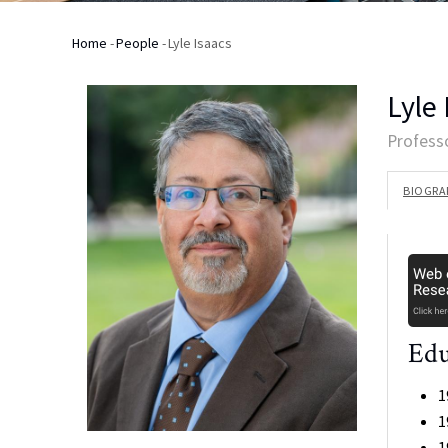
Home
-
People
-
Lyle Isaacs
Breadcrumb
Lyle
Profess
BIOGRA
Edu
1
1
1