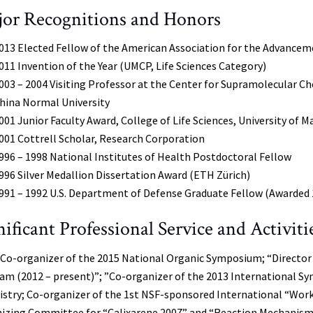
or Recognitions and Honors
013 Elected Fellow of the American Association for the Advancem
011 Invention of the Year (UMCP, Life Sciences Category)
003 – 2004 Visiting Professor at the Center for Supramolecular C
hina Normal University
001 Junior Faculty Award, College of Life Sciences, University of M
001 Cottrell Scholar, Research Corporation
996 – 1998 National Institutes of Health Postdoctoral Fellow
996 Silver Medallion Dissertation Award (ETH Zürich)
991 – 1992 U.S. Department of Defense Graduate Fellow (Awarded 
nificant Professional Service and Activiti
 Co-organizer of the 2015 National Organic Symposium; “Directo
am (2012 – present)”; ”Co-organizer of the 2013 International 
stry; Co-organizer of the 1st NSF-sponsored International “Wor
izing Committee for “Calixarene 2007” and “Reaction Mechanisms