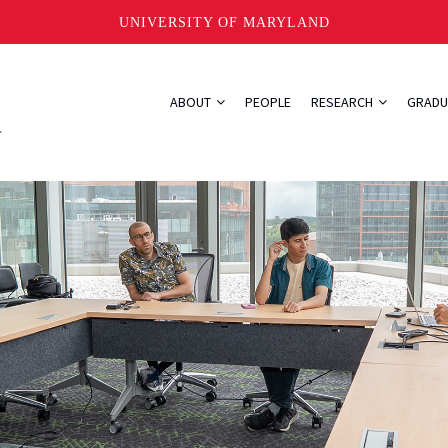
UNIVERSITY OF MARYLAND
ABOUT
PEOPLE
RESEARCH
GRADU