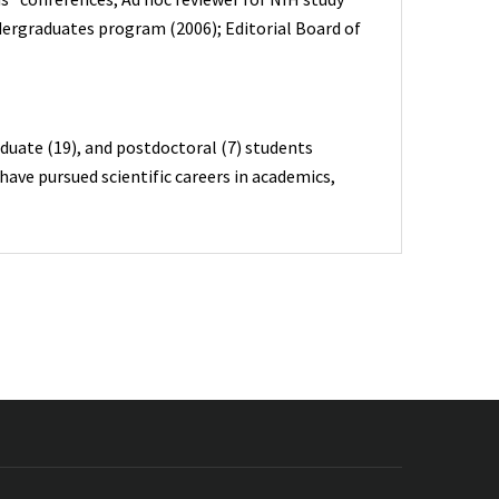
ergraduates program (2006); Editorial Board of
duate (19), and postdoctoral (7) students
ave pursued scientific careers in academics,