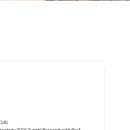
CLA).
chnology (ETH Zurich) Research with Prof.