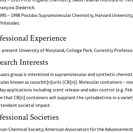
rançois Diederich.
995 – 1998 Postdoc Supramolecular Chemistry, Harvard University,
hitesides.
fessional Experience
– present University of Maryland, College Park. Currently Professo
earch Interests
saacs group is interested in supramolecular and synthetic chemis
ules known as cucurbit[n]urils (CB[n]). Molecular containers – 
day applications including scent release and odor control (e.g. Fe
ve that CB[n] containers will supplant the cyclodextrins in a variet
ttendant societal impact.
fessional Societies
can Chemical Society; American Association for the Advancement 