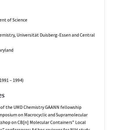
ent of Science
hemistry, Universität Duisberg-Essen and Central
aryland
1991 – 1994)
es
r of the UMD Chemistry GAANN fellowship
Symposium on Macrocyclic and Supramolecular
kshop on CB[n] Molecular Containers” Local
” conferences; Ad hoc reviewer for NIH study