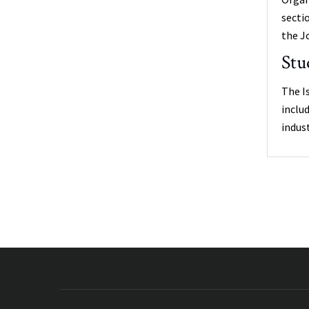
secti
the J
Stu
The I
inclu
indus