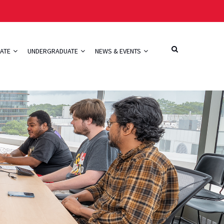
ATE
UNDERGRADUATE
NEWS & EVENTS