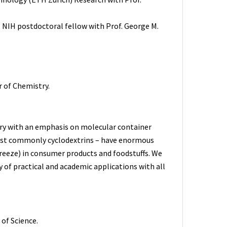
 NIH postdoctoral fellow with Prof. George M.
r of Chemistry.
try with an emphasis on molecular container
most commonly cyclodextrins – have enormous
breeze) in consumer products and foodstuffs. We
y of practical and academic applications with all
of Science.