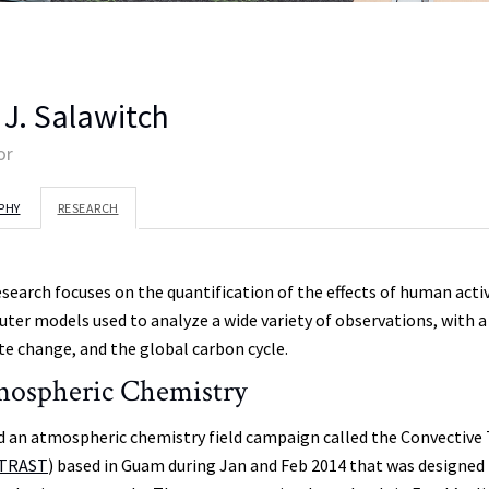
 J. Salawitch
or
PHY
RESEARCH
esearch focuses on the quantification of the effects of human ac
ter models used to analyze a wide variety of observations, with a 
te change, and the global carbon cycle.
ospheric Chemistry
d an atmospheric chemistry field campaign called the Convective T
TRAST
) based in Guam during Jan and Feb 2014 that was designed 