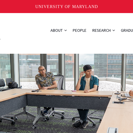
UNIVERSITY OF MARYLAND
ABOUT
PEOPLE
RESEARCH
GRADU