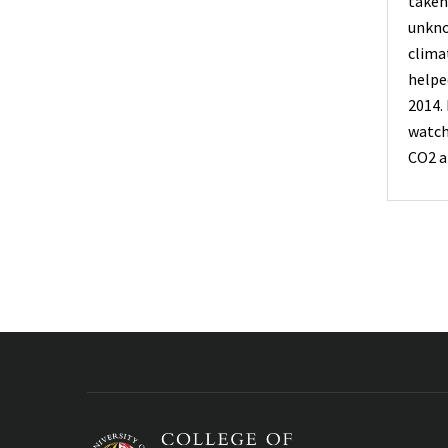
taken
unkno
clima
helpe
2014.
watc
CO2 a