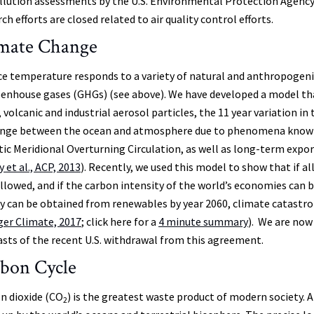
ollution assessments by the U.S. Environmental Protection Agency
ch efforts are closed related to air quality control efforts.
mate Change
ce temperature responds to a variety of natural and anthropogenic
eenhouse gases (GHGs) (see above). We have developed a model tha
volcanic and industrial aerosol particles, the 11 year variation in
nge between the ocean and atmosphere due to phenomena known a
tic Meridional Overturning Circulation, as well as long-term expo
 et al., ACP, 2013
). Recently, we used this model to show that if a
ollowed, and if the carbon intensity of the world’s economies can 
y can be obtained from renewables by year 2060, climate catastroph
ger Climate, 2017
; click here for a
4 minute summary
). We are now
asts of the recent U.S. withdrawal from this agreement.
bon Cycle
n dioxide (CO
) is the greatest waste product of modern society. 
2