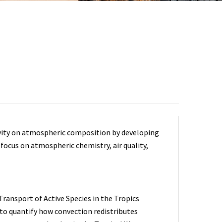
tivity on atmospheric composition by developing
focus on atmospheric chemistry, air quality,
ransport of Active Species in the Tropics
to quantify how convection redistributes