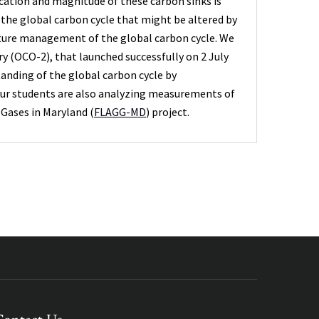
ocation and magnitude of these carbon sinks is
the global carbon cycle that might be altered by
future management of the global carbon cycle. We
y (OCO-2), that launched successfully on 2 July
tanding of the global carbon cycle by
Our students are also analyzing measurements of
Gases in Maryland (
FLAGG-MD
) project.