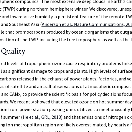
pheric compounds. The most extensive deep clouds in Earth’s cli
ic (TWP) during northern hemisphere winter. We discovered, unexpec
 and low relative humidity, a persistent feature of the remote T
a and Southeast Asia (
Anderson et al., Nature Communications, 20
ole that bromocarbons produced by oceanic organisms that outgas
sition of the TWP, including the free troposphere as well as the
 Quality
ted levels of tropospheric ozone cause respiratory problems link
ll as significant damage to crops and plants. High levels of surfa
carbons released in the exhaust of power plants, factories, and veh
sis of satellite and aircraft observations of atmospheric compositi
nd CAMx, to provide the scientific basis for policy decisions focus
ards. We recently showed that elevated ozone on hot summer days i
tion from power station peaking units utilized to meet unusually 
of summer (
He et al., GRL, 2013
) and that emissions of nitrogen o
ngton metropolitan region are likely overestimated, by nearly a fa