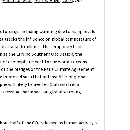
 (
Anderson et al., Atmos. Envir., 2014
). Our
 forcings including warming due to rising levels
t tracks the influence on global temperature of
 total solar irradiance, the temporary heat
s the El Niño Southern Oscillation, the
rt of atmospheric heat to the world’s oceans
ll of the pledges of the Paris Climate Agreement
be improved such that at least 50% of global
e will likely be averted (
Salawitch et al.,
 assessing the impact on global warming
About half of the CO
released by human activity is
2