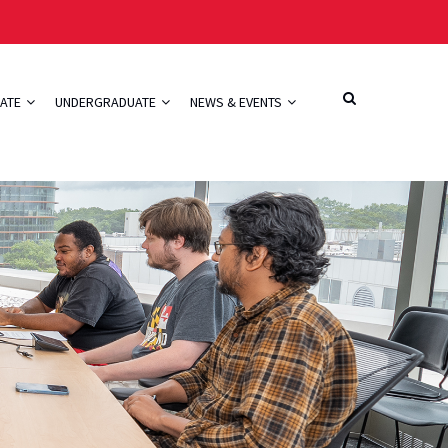
ATE
UNDERGRADUATE
NEWS & EVENTS