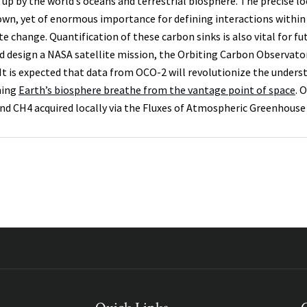
 up by the world’s oceans and terrestrial biosphere. The precise l
wn, yet of enormous importance for defining interactions within 
te change. Quantification of these carbon sinks is also vital for 
d design a NASA satellite mission, the Orbiting Carbon Observator
 It is expected that data from OCO-2 will revolutionize the unders
hing
Earth’s biosphere breathe from the vantage point of space
. 
nd CH4 acquired locally via the Fluxes of Atmospheric Greenhouse 