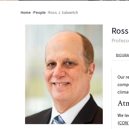
Home
-
People
-
Ross J. Salawitch
Breadcrumb
Ross
Profess
BIOGRA
Our r
compu
clima
Atm
We le
(
CON