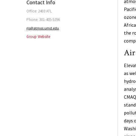
atmos
Contact Info
Pacif
Office: 2403 ATL
ozone
Phone: 301-405-5396
Afric
rjs@atmos.umd.edu
the r
Group Website
compo
Air
Eleva
as we
hydro
analy
CMAQ a
stand
pollu
days 
Washi