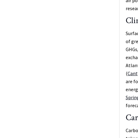
air p
resear
Cli
Surfa
of gr
GHGs, 
excha
Atlan
(
Canty
are f
energ
Sprin
forec
Car
Carbo