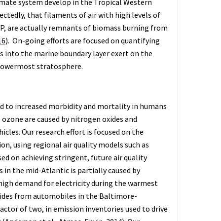
mate system develop in the Tropical Western
tedly, that filaments of air with high levels of
WP, are actually remnants of biomass burning from
16
). On-going efforts are focused on quantifying
 into the marine boundary layer exert on the
 lowermost stratosphere.
ed to increased morbidity and mortality in humans
ce ozone are caused by nitrogen oxides and
icles. Our research effort is focused on the
on, using regional air quality models such as
ed on achieving stringent, future air quality
n the mid-Atlantic is partially caused by
high demand for electricity during the warmest
xides from automobiles in the Baltimore-
ctor of two, in emission inventories used to drive