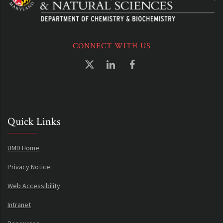
CONNECT WITH US
Quick Links
UMD Home
Privacy Notice
Web Accessibility
Intranet