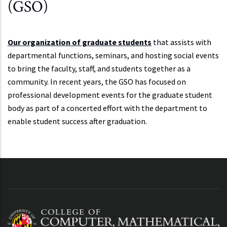
(GSO)
Our organization of graduate students
that assists with
departmental functions, seminars, and hosting social events
to bring the faculty, staff, and students together as a
community. In recent years, the GSO has focused on
professional development events for the graduate student
body as part of a concerted effort with the department to
enable student success after graduation.