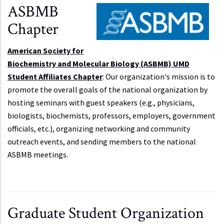
ASBMB
Chapter
American Society for
Biochemistry and Molecular Biology (ASBMB) UMD
Student Affiliates Chapter
: Our organization's mission is to
promote the overall goals of the national organization by
hosting seminars with guest speakers (e.g., physicians,
biologists, biochemists, professors, employers, government
officials, etc.), organizing networking and community
outreach events, and sending members to the national
ASBMB meetings.
Graduate Student Organization