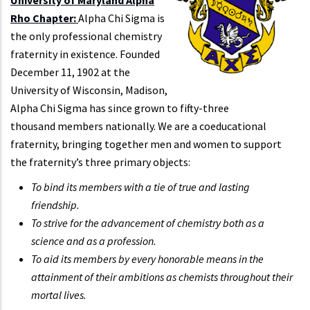
Rho Chapter:
Alpha Chi Sigma is
the only professional chemistry
fraternity in existence. Founded
December 11, 1902 at the
University of Wisconsin, Madison,
Alpha Chi Sigma has since grown to fifty-three
thousand members nationally. We are a coeducational
fraternity, bringing together men and women to support
the fraternity’s three primary objects:
To bind its members with a tie of true and lasting
friendship.
To strive for the advancement of chemistry both as a
science and as a profession.
To aid its members by every honorable means in the
attainment of their ambitions as chemists throughout their
mortal lives.