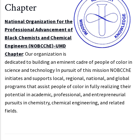
Chapter
National Organization for the
Professional Advancement of
Black Chemists and Chemical
Engineers (NOBCChE)-UMD
Chapter
: Our organization is
dedicated to building an eminent cadre of people of color in
science and technology In pursuit of this mission NOBCChE
initiates and supports local, regional, national, and global
programs that assist people of color in fully realizing their
potential in academic, professional, and entrepreneurial
pursuits in chemistry, chemical engineering, and related
fields.