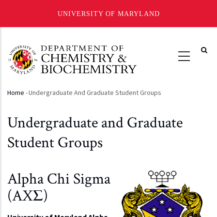
UNIVERSITY OF MARYLAND
Skip
to
main
content
Home
-
Undergraduate And Graduate Student Groups
Breadcrumb
Undergraduate and Graduate
Student Groups
Alpha Chi Sigma
(AXΣ)
University of Maryland Alpha