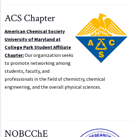
ACS Chapter
American Chemical Society
University of Maryland at
College Park Student Affiliate
Chapter:
Our organization seeks
to promote networking among
students, faculty, and
professionals in the field of chemistry, chemical
engineering, and the overall physical sciences.
NOBCChE