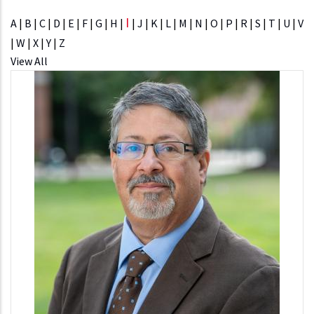
I
A
|
B
|
C
|
D
|
E
|
F
|
G
|
H
|
|
J
|
K
|
L
|
M
|
N
|
O
|
P
|
R
|
S
|
T
|
U
|
V
|
W
|
X
|
Y
|
Z
View All