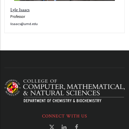
Lyle Isaacs
Professor
lisaacs@umd.edu
CONNECT WITH US