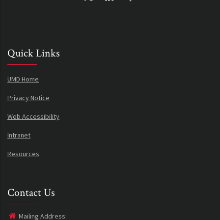
Quick Links
UMD Home
Privacy Notice
Web Accessibility
Intranet
Resources
Contact Us
Mailing Address: