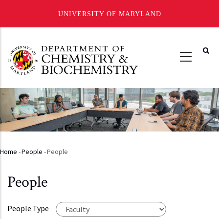
UNIVERSITY OF MARYLAND
Skip
to
main
content
Home
-
People
-
People
Breadcrumb
People
People Type