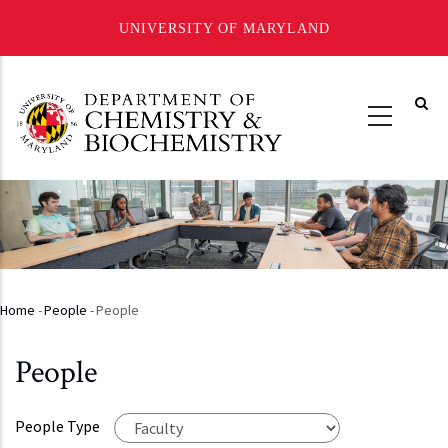
UNIVERSITY OF MARYLAND
Skip
to
main
content
Home
-
People
-
People
Breadcrumb
People
People Type