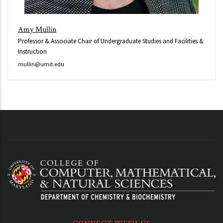
Amy Mullin
Professor & Associate Chair of Undergraduate Studies and Facilities &
Instruction
mullin@umd.edu