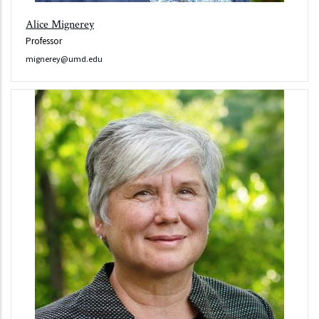
Alice Mignerey
Professor
mignerey@umd.edu