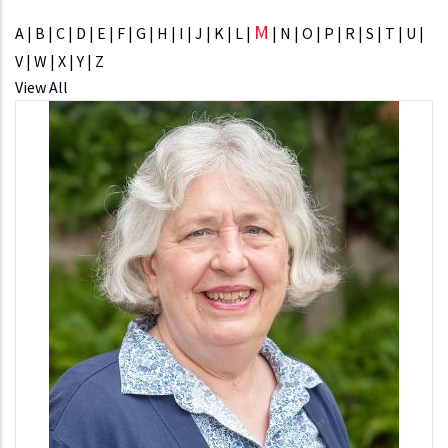
M
A
|
B
|
C
|
D
|
E
|
F
|
G
|
H
|
I
|
J
|
K
|
L
|
|
N
|
O
|
P
|
R
|
S
|
T
|
U
|
V
|
W
|
X
|
Y
|
Z
View All