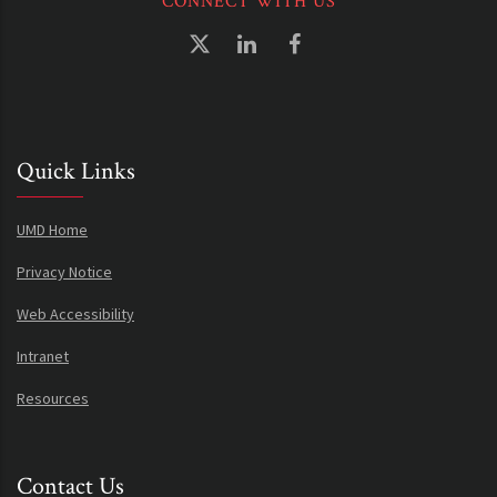
CONNECT WITH US
Quick Links
UMD Home
Privacy Notice
Web Accessibility
Intranet
Resources
Contact Us