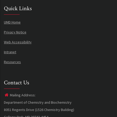
Quick Links
UMD Home
Privacy Notice
Web Accessibility
Intranet
Resources
Contact Us
Mailing Address:
Department of Chemistry and Biochemistry
8051 Regents Drive (1526 Chemistry Building)
College Park, MD 20742-4454