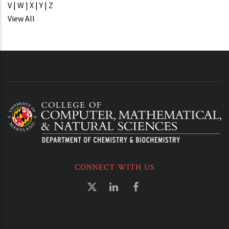
V
|
W
|
X
|
Y
|
Z
View All
CONNECT WITH US