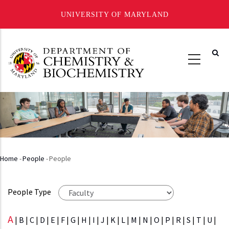
UNIVERSITY OF MARYLAND
Skip
to
main
content
Home
-
People
-
People
Breadcrumb
People Type
A
|
B
|
C
|
D
|
E
|
F
|
G
|
H
|
I
|
J
|
K
|
L
|
M
|
N
|
O
|
P
|
R
|
S
|
T
|
U
|