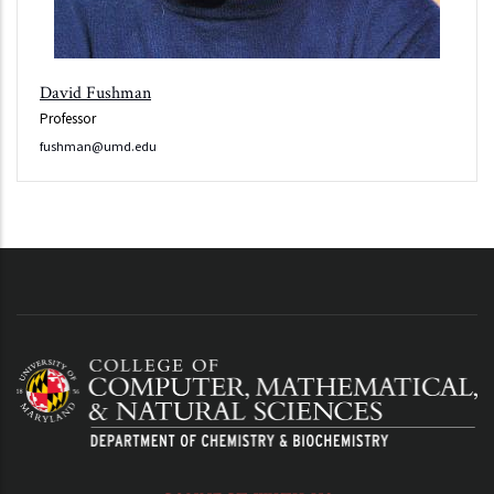
David Fushman
Professor
fushman@umd.edu