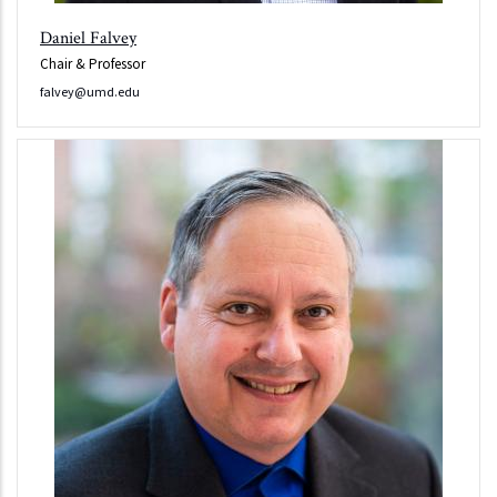
Daniel Falvey
Chair & Professor
falvey@umd.edu