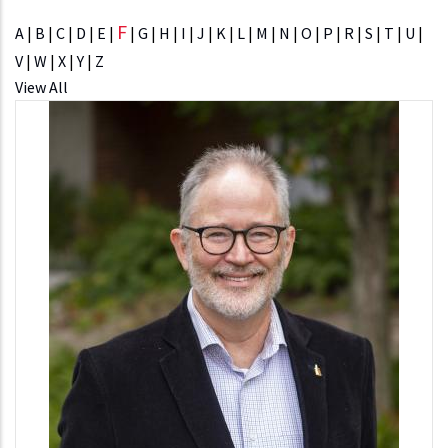
F
A
|
B
|
C
|
D
|
E
|
|
G
|
H
|
I
|
J
|
K
|
L
|
M
|
N
|
O
|
P
|
R
|
S
|
T
|
U
|
V
|
W
|
X
|
Y
|
Z
View All