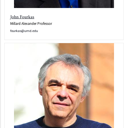
John Fourkas
Millard Alexander Professor
fourkas@umd.edu