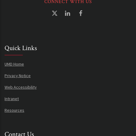
CONNECT WITH US
Quick Links
UMD Home
Privacy Notice
Web Accessibility
Intranet
Resources
Contact Us