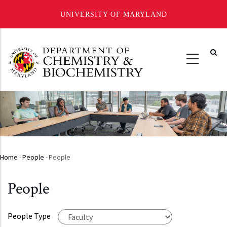
UNIVERSITY OF MARYLAND
Skip
to
main
content
Home
-
People
-
People
Breadcrumb
People
People Type