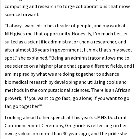
computing and research to forge collaborations that move
science forward.
“I always wanted to be a leader of people, and my work at
NIH gives me that opportunity. Honestly, I'm much better
suited as a scientific administrator than a researcher, and
after almost 18 years in government, I think that’s my sweet
spot,” she explained. “Being an administrator allows me to
see science on a higher plane that spans different fields, and I
am inspired by what we are doing together to advance
biomedical research by developing and utilizing tools and
methods in the computational sciences. There is an African
proverb, ‘If you want to go fast, go alone; If you want to go
far, go together.’”
Looking ahead to her speech at this year’s CMNS Doctoral
Commencement Ceremony, Gregurick is reflecting on her
own graduation more than 30 years ago, and the pride she