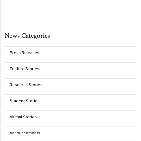
News Categories
Press Releases
Feature Stories
Research Stories
Student Stories
Alumni Stories
Announcements