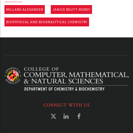
MILLARD ALEXANDER
JANICE REUTT-ROBEY
BIOPHYSICAL AND BIOANALYTICAL CHEMISTRY
CONNECT WITH US