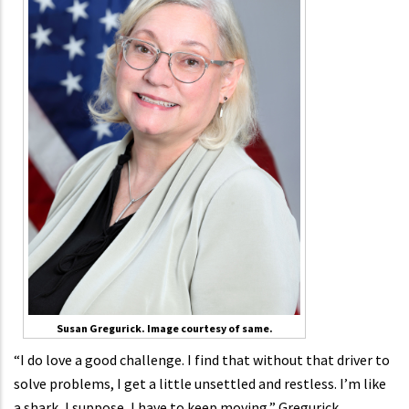
Susan Gregurick. Image courtesy of same.
“I do love a good challenge. I find that without that driver to
solve problems, I get a little unsettled and restless. I’m like
a shark, I suppose, I have to keep moving,” Gregurick