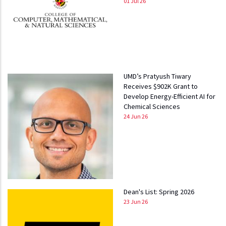
01 Jul 26
UMD’s Pratyush Tiwary
Receives $902K Grant to
Develop Energy-Efficient AI for
Chemical Sciences
24 Jun 26
Dean's List: Spring 2026
23 Jun 26