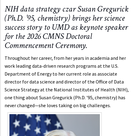
NIH data strategy czar Susan Gregurick
(Ph.D. ’95, chemistry) brings her science
success story to UMD as keynote speaker
for the 2026 CMNS Doctoral
Commencement Ceremony.
Throughout her career, from her years in academia and her
work leading data-driven research programs at the U.S.
Department of Energy to her current role as associate
director for data science and director of the Office of Data
Science Strategy at the National Institutes of Health (NIH),
one thing about Susan Gregurick (Ph.D. ’95, chemistry) has
never changed—she loves taking on big challenges.