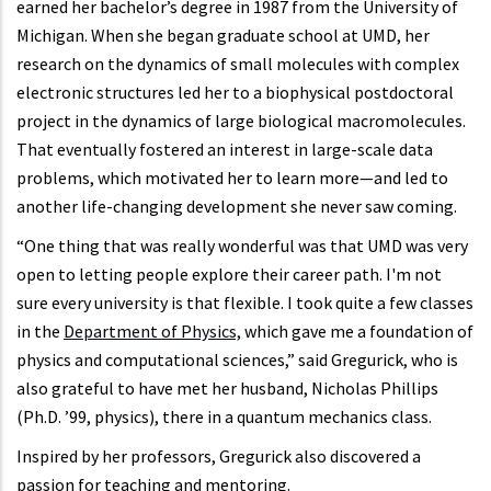
earned her bachelor’s degree in 1987 from the University of
Michigan. When she began graduate school at UMD, her
research on the dynamics of small molecules with complex
electronic structures led her to a biophysical postdoctoral
project in the dynamics of large biological macromolecules.
That eventually fostered an interest in large-scale data
problems, which motivated her to learn more—and led to
another life-changing development she never saw coming.
“One thing that was really wonderful was that UMD was very
open to letting people explore their career path. I'm not
sure every university is that flexible. I took quite a few classes
in the
Department of Physics,
which gave me a foundation of
physics and computational sciences,” said Gregurick, who is
also grateful to have met her husband, Nicholas Phillips
(Ph.D. ’99, physics), there in a quantum mechanics class.
Inspired by her professors, Gregurick also discovered a
passion for teaching and mentoring.