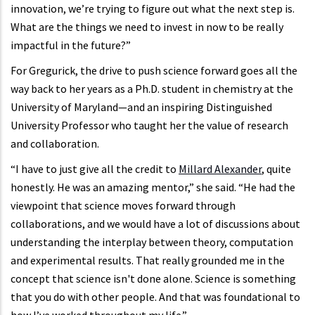
innovation, we’re trying to figure out what the next step is.
What are the things we need to invest in now to be really
impactful in the future?”
For Gregurick, the drive to push science forward goes all the
way back to her years as a Ph.D. student in chemistry at the
University of Maryland—and an inspiring Distinguished
University Professor who taught her the value of research
and collaboration.
“I have to just give all the credit to
Millard Alexander
, quite
honestly. He was an amazing mentor,” she said. “He had the
viewpoint that science moves forward through
collaborations, and we would have a lot of discussions about
understanding the interplay between theory, computation
and experimental results. That really grounded me in the
concept that science isn't done alone. Science is something
that you do with other people. And that was foundational to
how I’ve worked throughout my life.”