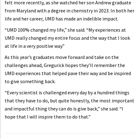
felt more recently, as she watched her son Andrew graduate
from Maryland with a degree in chemistry in 2023. In both her
life and her career, UMD has made an indelible impact.
“UMD 100% changed my life,” she said. “My experiences at
UMD really changed my entire focus and the way that I look
at life in a very positive way.”
As this year’s graduates move forward and take on the
challenges ahead, Gregurick hopes they’ll remember the
UMD experiences that helped pave their way and be inspired
to give something back.
“Every scientist is challenged every day by a hundred things
that they have to do, but quite honestly, the most important
and impactful thing they can do is give back,” she said. “I
hope that I will inspire them to do that.”