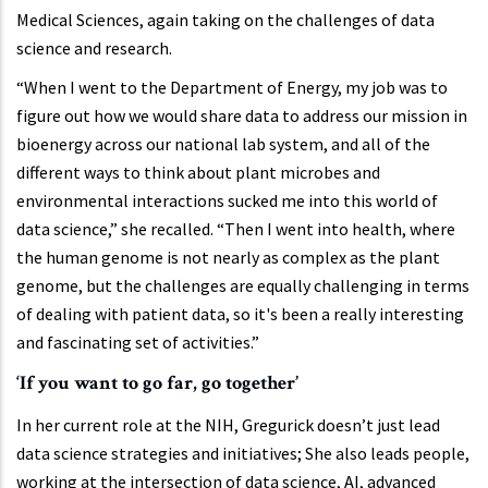
Medical Sciences, again taking on the challenges of data
science and research.
“When I went to the Department of Energy, my job was to
figure out how we would share data to address our mission in
bioenergy across our national lab system, and all of the
different ways to think about plant microbes and
environmental interactions sucked me into this world of
data science,” she recalled. “Then I went into health, where
the human genome is not nearly as complex as the plant
genome, but the challenges are equally challenging in terms
of dealing with patient data, so it's been a really interesting
and fascinating set of activities.”
‘If you want to go far, go together’
In her current role at the NIH, Gregurick doesn’t just lead
data science strategies and initiatives; She also leads people,
working at the intersection of data science, AI, advanced