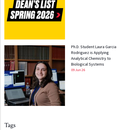
Ph.D. Student Laura Garcia
Rodriguez is Applying
Analytical Chemistry to
Biological Systems
09 Jun 26
Tags