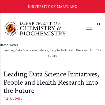
UNIVERSITY OF MARYLAND
Skip
to
main
content
Home
-
News
-
Breadcrumb
Leading Data Science Initiatives, People And Health Research Into The
Future
Leading Data Science Initiatives,
People and Health Research into
the Future
/
11 May 2026
/