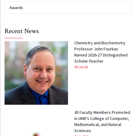
Awards
Recent News
Chemistry and Biochemistry
Professor John Fourkas
Named 2026-27 Distinguished
Scholar-Teacher
09 Jul 26
45 Faculty Members Promoted
in UMD’s College of Computer,
Mathematical, and Natural
Sciences