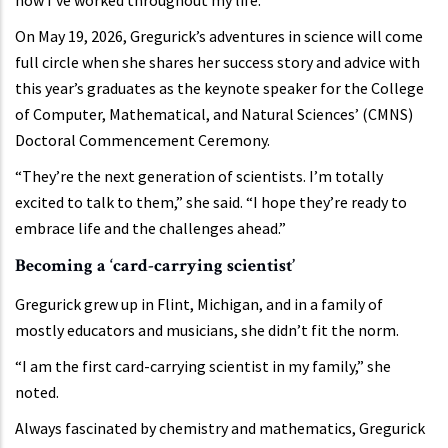
On May 19, 2026, Gregurick’s adventures in science will come
full circle when she shares her success story and advice with
this year’s graduates as the keynote speaker for the College
of Computer, Mathematical, and Natural Sciences’ (CMNS)
Doctoral Commencement Ceremony.
“They’re the next generation of scientists. I’m totally
excited to talk to them,” she said. “I hope they’re ready to
embrace life and the challenges ahead.”
Becoming a ‘card-carrying scientist’
Gregurick grew up in Flint, Michigan, and in a family of
mostly educators and musicians, she didn’t fit the norm.
“I am the first card-carrying scientist in my family,” she
noted.
Always fascinated by chemistry and mathematics, Gregurick