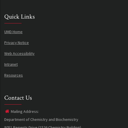
Quick Links
UMD Home
Privacy Notice
Web Accessibility
Intranet
Resources
Contact Us
Mailing Address:
Department of Chemistry and Biochemistry
8051 Regents Drive (1526 Chemistry Building)