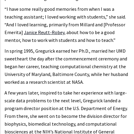
“I have some really good memories from when I was a
teaching assistant; I loved working with students,” she said.
“And I loved learning, primarily from Millard and [Professor
Emerita]
Janice Reutt-Robey
, about how to be a good
mentor, how to work with students and how to teach.”
In spring 1995, Gregurick earned her Ph.D., married her UMD
sweetheart the day after the commencement ceremony and
began her career, teaching computational chemistry at the
University of Maryland, Baltimore County, while her husband
worked as a research scientist at NASA.
A few years later, inspired to take her experience with large-
scale data problems to the next level, Gregurick landed a
program director position at the U.S. Department of Energy.
From there, she went on to become the division director for
biophysics, biomedical technology, and computational
biosciences at the NIH’s National Institute of General