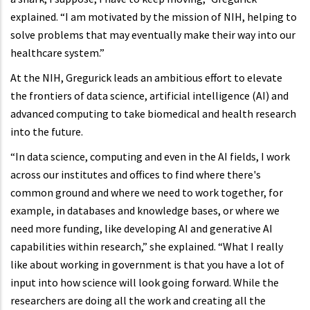
explained. “I am motivated by the mission of NIH, helping to
solve problems that may eventually make their way into our
healthcare system.”
At the NIH, Gregurick leads an ambitious effort to elevate
the frontiers of data science, artificial intelligence (AI) and
advanced computing to take biomedical and health research
into the future.
“In data science, computing and even in the AI fields, I work
across our institutes and offices to find where there's
common ground and where we need to work together, for
example, in databases and knowledge bases, or where we
need more funding, like developing AI and generative AI
capabilities within research,” she explained. “What I really
like about working in government is that you have a lot of
input into how science will look going forward. While the
researchers are doing all the work and creating all the