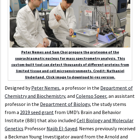
Peter Nemes and Sam Choi prepare the proteome of the
suprachiasmatic nucleus for mass spectrometry analysis. This
custom-built tool can detect thousands of different proteins from
limited tissue and cell microenvironments. Credit: Nathaniel
Underland. Click image to download hi-res version.
Designed by
Peter Nemes
, a professor in the
Department of
Chemistry and Biochemistry
, and
Colenso Speer
, an assistant
professor in the
Department of Biology
, the study stems
from a
2019 seed grant
from UMD’s Brain and Behavior
Institute (BBI) that also included
Cell Biology and Molecular
Genetics
Professor
Najib El-Sayed
. Nemes previously received
a Beckman Young Investigator award from the Arnold and