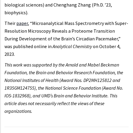
biological sciences) and Chenghang Zhang (Ph.D. ’23,
biophysics).
Their
paper
, “Microanalytical Mass Spectrometry with Super-
Resolution Microscopy Reveals a Proteome Transition
During Development of the Brain’s Circadian Pacemaker,”
was published online in
Analytical Chemistry
on October 4,
2023.
This work was supported by the Arnold and Mabel Beckman
Foundation, the Brain and Behavior Research Foundation, the
National Institutes of Health (Award Nos. DP2MH125812 and
1R35GM124755), the National Science Foundation (Award No.
IOS-1832968), and UMD’s Brain and Behavior Institute. This
article does not necessarily reflect the views of these
organizations.