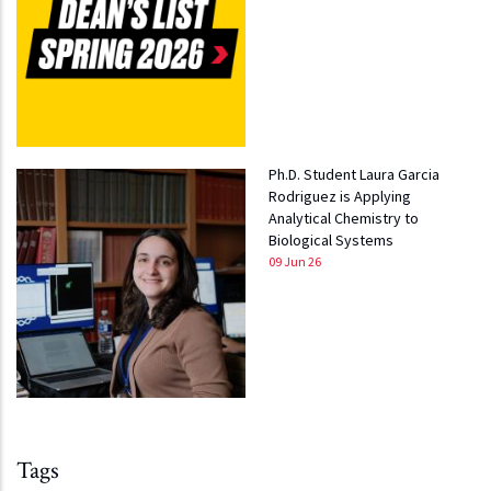
Ph.D. Student Laura Garcia
Rodriguez is Applying
Analytical Chemistry to
Biological Systems
09 Jun 26
Tags