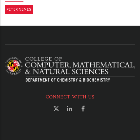
PETER NEMES
CONNECT WITH US