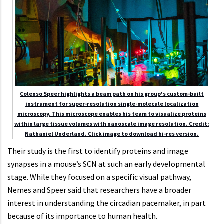
Colenso Speer highlights a beam path on his group's custom-built
instrument for super-resolution single-molecule localization
microscopy. This microscope enables his team to visualize proteins
within large tissue volumes with nanoscale image resolution. Credit:
Nathaniel Underland. Click image to download hi-res version.
Their study is the first to identify proteins and image
synapses in a mouse’s SCN at such an early developmental
stage. While they focused on a specific visual pathway,
Nemes and Speer said that researchers have a broader
interest in understanding the circadian pacemaker, in part
because of its importance to human health.