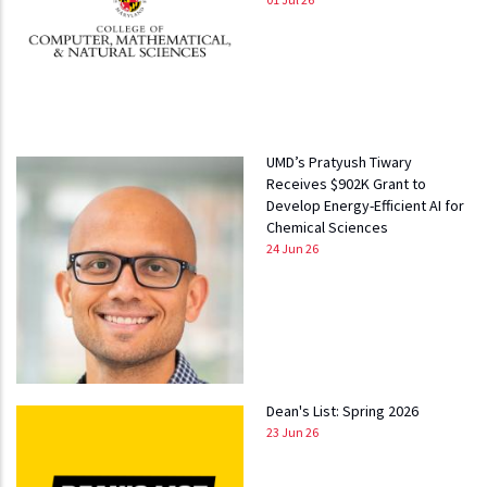
UMD’s Pratyush Tiwary
Receives $902K Grant to
Develop Energy-Efficient AI for
Chemical Sciences
24 Jun 26
Dean's List: Spring 2026
23 Jun 26