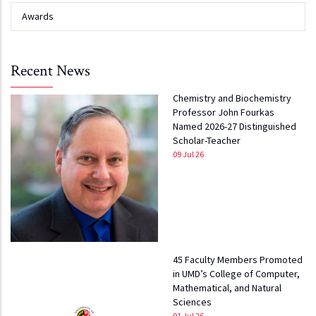
Awards
Recent News
Chemistry and Biochemistry
Professor John Fourkas
Named 2026-27 Distinguished
Scholar-Teacher
09 Jul 26
45 Faculty Members Promoted
in UMD’s College of Computer,
Mathematical, and Natural
Sciences
01 Jul 26