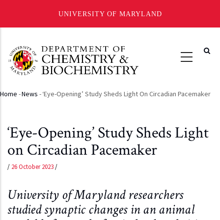
UNIVERSITY OF MARYLAND
Skip
to
main
content
Home
-
News
-
‘Eye-Opening’ Study Sheds Light On Circadian Pacemaker
Breadcrumb
‘Eye-Opening’ Study Sheds Light
on Circadian Pacemaker
/
26 October 2023
/
University of Maryland researchers
studied synaptic changes in an animal