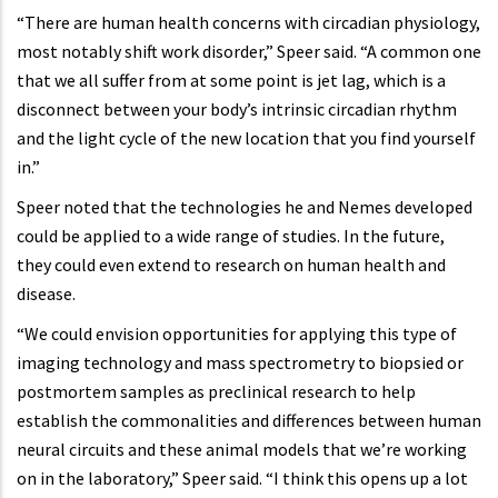
“There are human health concerns with circadian physiology,
most notably shift work disorder,” Speer said. “A common one
that we all suffer from at some point is jet lag, which is a
disconnect between your body’s intrinsic circadian rhythm
and the light cycle of the new location that you find yourself
in.”
Speer noted that the technologies he and Nemes developed
could be applied to a wide range of studies. In the future,
they could even extend to research on human health and
disease.
“We could envision opportunities for applying this type of
imaging technology and mass spectrometry to biopsied or
postmortem samples as preclinical research to help
establish the commonalities and differences between human
neural circuits and these animal models that we’re working
on in the laboratory,” Speer said. “I think this opens up a lot