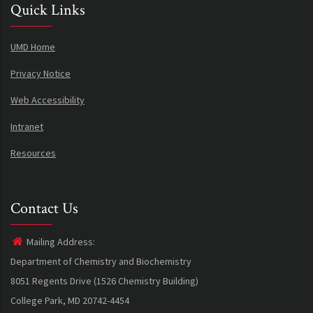
Quick Links
UMD Home
Privacy Notice
Web Accessibility
Intranet
Resources
Contact Us
Mailing Address:
Department of Chemistry and Biochemistry
8051 Regents Drive (1526 Chemistry Building)
College Park, MD 20742-4454