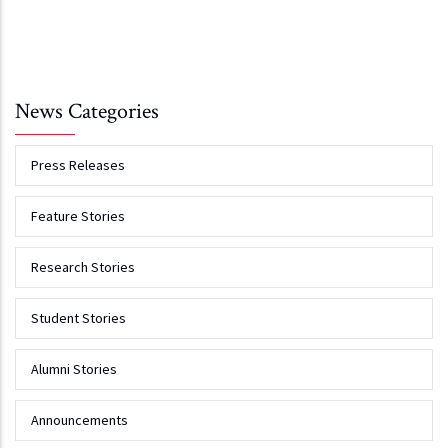
News Categories
Press Releases
Feature Stories
Research Stories
Student Stories
Alumni Stories
Announcements