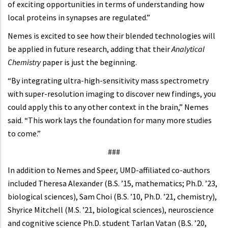
of exciting opportunities in terms of understanding how
local proteins in synapses are regulated.”
Nemes is excited to see how their blended technologies will
be applied in future research, adding that their
Analytical
Chemistry
paper is just the beginning.
“By integrating ultra-high-sensitivity mass spectrometry
with super-resolution imaging to discover new findings, you
could apply this to any other context in the brain,” Nemes
said. “This work lays the foundation for many more studies
to come.”
###
In addition to Nemes and Speer, UMD-affiliated co-authors
included Theresa Alexander (B.S. ’15, mathematics; Ph.D. ’23,
biological sciences), Sam Choi (B.S. ’10, Ph.D. ’21, chemistry),
Shyrice Mitchell (M.S. ’21, biological sciences), neuroscience
and cognitive science Ph.D. student Tarlan Vatan (B.S. ’20,