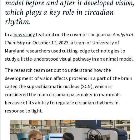
model before and after it developed vision,
which plays a key role in circadian
rhythm.
In a
new study
featured on the cover of the journal
Analytical
Chemistry
on October 17, 2023, a team of University of
Maryland researchers used cutting-edge technologies to
study a little-understood visual pathway in an animal model.
The research team set out to understand how the
development of vision affects proteins in a part of the brain
called the suprachiasmatic nucleus (SCN), which is
considered the main circadian pacemaker in mammals
because of its ability to regulate circadian rhythms in
response to light.