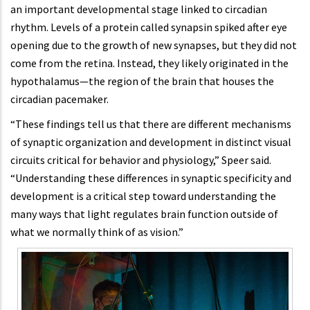
an important developmental stage linked to circadian
rhythm. Levels of a protein called synapsin spiked after eye
opening due to the growth of new synapses, but they did not
come from the retina. Instead, they likely originated in the
hypothalamus—the region of the brain that houses the
circadian pacemaker.
“These findings tell us that there are different mechanisms
of synaptic organization and development in distinct visual
circuits critical for behavior and physiology,” Speer said.
“Understanding these differences in synaptic specificity and
development is a critical step toward understanding the
many ways that light regulates brain function outside of
what we normally think of as vision.”