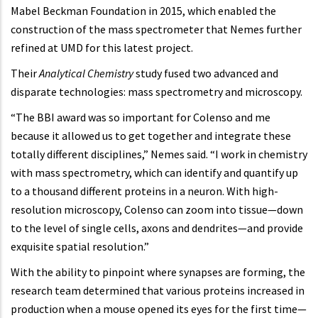
Mabel Beckman Foundation in 2015, which enabled the
construction of the mass spectrometer that Nemes further
refined at UMD for this latest project.
Their
Analytical Chemistry
study fused two advanced and
disparate technologies: mass spectrometry and microscopy.
“The BBI award was so important for Colenso and me
because it allowed us to get together and integrate these
totally different disciplines,” Nemes said. “I work in chemistry
with mass spectrometry, which can identify and quantify up
to a thousand different proteins in a neuron. With high-
resolution microscopy, Colenso can zoom into tissue—down
to the level of single cells, axons and dendrites—and provide
exquisite spatial resolution.”
With the ability to pinpoint where synapses are forming, the
research team determined that various proteins increased in
production when a mouse opened its eyes for the first time—