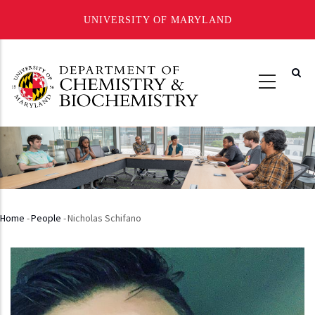
UNIVERSITY OF MARYLAND
Skip
to
main
content
Home
-
People
-
Nicholas Schifano
Breadcrumb