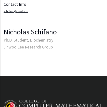
Contact Info
schifano@umd.edu
Nicholas Schifano
Ph.D. Student, Biochemistry
Jinwoo Lee Research Group