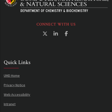
CONNECT WITH US
Quick Links
UMD Home
Privacy Notice
Web Accessibility
Intranet