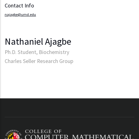
Contact Info
najagbe@umd.edu
Nathaniel Ajagbe
Ph.D. Student, Biochemistry
Charles Seller Research Group