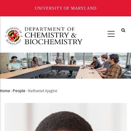
UNIVERSITY OF MARYLAND
Skip
to
main
content
Home
-
People
-
Nathaniel Ajagbe
Breadcrumb