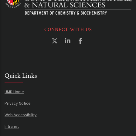
CONNECT WITH US
Quick Links
UMD Home
Privacy Notice
Web Accessibility
Intranet