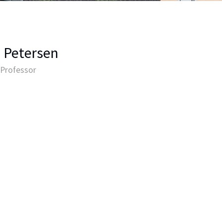
 Petersen
 Professor