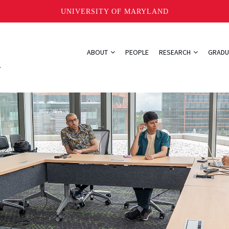
UNIVERSITY OF MARYLAND
ABOUT
PEOPLE
RESEARCH
GRADU