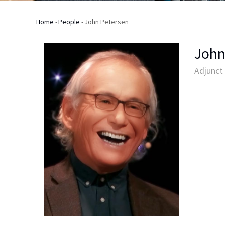
Home
-
People
-
John Petersen
Breadcrumb
John
Adjunct