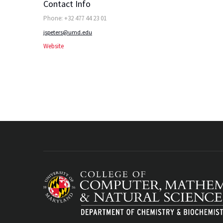
Contact Info
Phone: +32 477 44 23 01
jspeters@umd.edu
Website