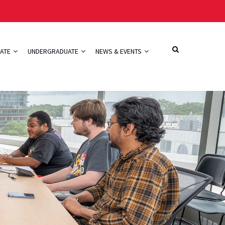
ATE
UNDERGRADUATE
NEWS & EVENTS