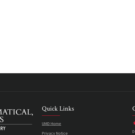
Quick Links
UMD Home
D
Privacy Notice