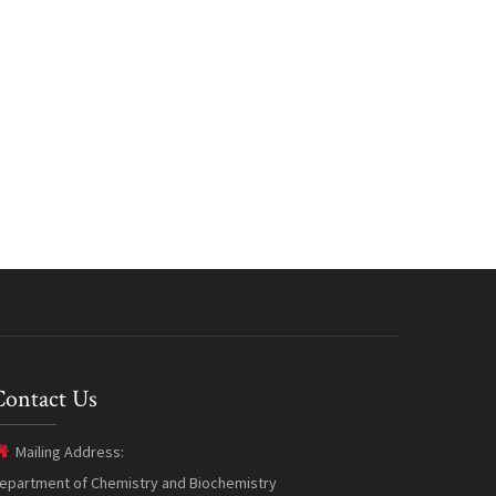
Contact Us
Mailing Address:
epartment of Chemistry and Biochemistry