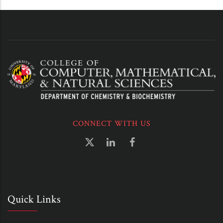
CONNECT WITH US
Quick Links