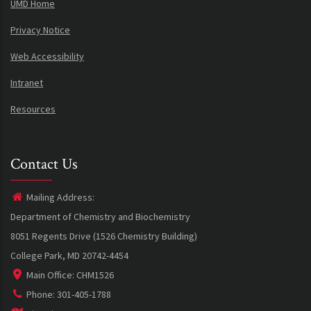
UMD Home
Privacy Notice
Web Accessibility
Intranet
Resources
Contact Us
Mailing Address:
Department of Chemistry and Biochemistry
8051 Regents Drive (1526 Chemistry Building)
College Park, MD 20742-4454
Main Office: CHM1526
Phone: 301-405-1788