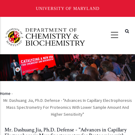
UNIVERSITY OF MARYLAND
Skip
to
main
content
Home
-
Breadcrumb
Mr. Dashuang Jia, Ph.D. Defense - "Advances In Capillary Electrophoresis
Mass Spectrometry For Proteomics With Lower Sample Amount And
Higher Sensitivity"
Mr. Dashuang Jia, Ph.D. Defense - "Advances in Capillary