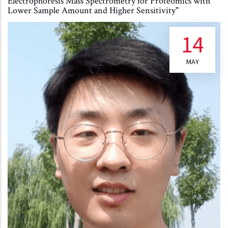
Electrophoresis Mass Spectrometry for Proteomics with
Lower Sample Amount and Higher Sensitivity"
14
MAY