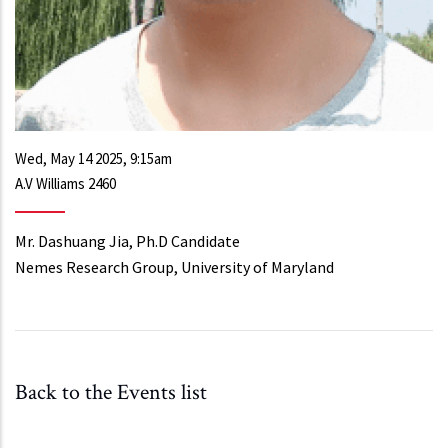
Wed, May 14 2025, 9:15am
A.V Williams 2460
Mr. Dashuang Jia, Ph.D Candidate
Nemes Research Group, University of Maryland
Back to the Events list